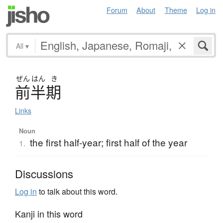
Forum
About
Theme
Log in
All
▾
ぜん
はん
き
前半期
Links
Noun
the first half-year; first half of the year
1.
Discussions
Log in
to talk about this word.
Kanji in this word