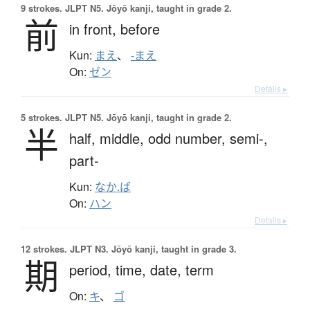
9 strokes.
JLPT N5. Jōyō kanji, taught in grade 2.
前
in front,
before
Kun:
まえ
、
-まえ
On:
ゼン
Details ▸
5 strokes.
JLPT N5. Jōyō kanji, taught in grade 2.
半
half,
middle,
odd number,
semi-,
part-
Kun:
なか.ば
On:
ハン
Details ▸
12 strokes.
JLPT N3. Jōyō kanji, taught in grade 3.
期
period,
time,
date,
term
On:
キ
、
ゴ