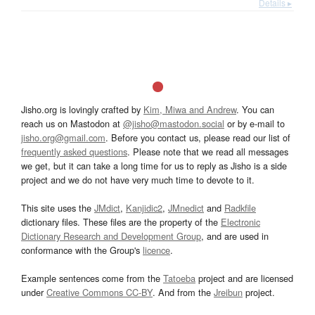
Details ▸
Jisho.org is lovingly crafted by
Kim, Miwa and Andrew
. You can
reach us on Mastodon at
@jisho@mastodon.social
or by e-mail to
jisho.org@gmail.com
. Before you contact us, please read our list of
frequently asked questions
. Please note that we read all messages
we get, but it can take a long time for us to reply as Jisho is a side
project and we do not have very much time to devote to it.
This site uses the
JMdict
,
Kanjidic2
,
JMnedict
and
Radkfile
dictionary files. These files are the property of the
Electronic
Dictionary Research and Development Group
, and are used in
conformance with the Group's
licence
.
Example sentences come from the
Tatoeba
project and are licensed
under
Creative Commons CC-BY
. And from the
Jreibun
project.