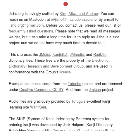
Jisho.org is lovingly crafted by
Kim, Miwa and Andrew
. You can
reach us on Mastodon at
@jisho@mastodon.social
or by e-mail to
jisho.org@gmail.com
. Before you contact us, please read our list of
frequently asked questions
. Please note that we read all messages
we get, but it can take a long time for us to reply as Jisho is a side
project and we do not have very much time to devote to it.
This site uses the
JMdict
,
Kanjidic2
,
JMnedict
and
Radkfile
dictionary files. These files are the property of the
Electronic
Dictionary Research and Development Group
, and are used in
conformance with the Group's
licence
.
Example sentences come from the
Tatoeba
project and are licensed
under
Creative Commons CC-BY
. And from the
Jreibun
project.
Audio files are graciously provided by
Tofugu’s
excellent kanji
learning site
WaniKani
.
The SKIP (System of Kanji Indexing by Patterns) system for
ordering kanji was developed by Jack Halpern (Kanji Dictionary
Publishing Society at
http://www.kanji.org/
), and is used with his