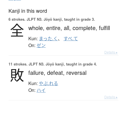
Kanji in this word
6 strokes.
JLPT N3. Jōyō kanji, taught in grade 3.
全
whole,
entire,
all,
complete,
fulfill
Kun:
まった.く
、
すべ.て
On:
ゼン
Details ▸
11 strokes.
JLPT N3. Jōyō kanji, taught in grade 4.
敗
failure,
defeat,
reversal
Kun:
やぶ.れる
On:
ハイ
Details ▸