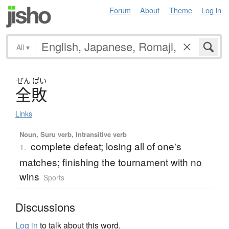
Forum
About
Theme
Log in
All
▾
ぜん
ぱい
全敗
Links
Noun, Suru verb, Intransitive verb
complete defeat; losing all of one's
1.
matches; finishing the tournament with no
wins
Sports
Discussions
Log in
to talk about this word.