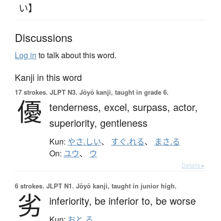
い】
Discussions
Log in
to talk about this word.
Kanji in this word
17 strokes.
JLPT N3. Jōyō kanji, taught in grade 6.
優
tenderness,
excel,
surpass,
actor,
superiority,
gentleness
Kun:
やさ.しい
、
すぐ.れる
、
まさ.る
On:
ユウ
、
ウ
Details ▸
6 strokes.
JLPT N1. Jōyō kanji, taught in junior high.
劣
inferiority,
be inferior to,
be worse
Kun:
おと.る