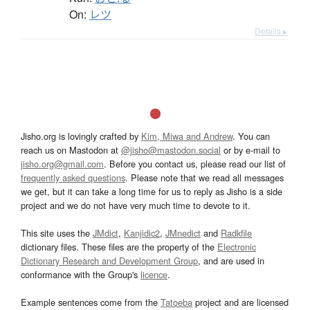
On:
レツ
Details ▸
Jisho.org is lovingly crafted by
Kim, Miwa and Andrew
. You can
reach us on Mastodon at
@jisho@mastodon.social
or by e-mail to
jisho.org@gmail.com
. Before you contact us, please read our list of
frequently asked questions
. Please note that we read all messages
we get, but it can take a long time for us to reply as Jisho is a side
project and we do not have very much time to devote to it.
This site uses the
JMdict
,
Kanjidic2
,
JMnedict
and
Radkfile
dictionary files. These files are the property of the
Electronic
Dictionary Research and Development Group
, and are used in
conformance with the Group's
licence
.
Example sentences come from the
Tatoeba
project and are licensed