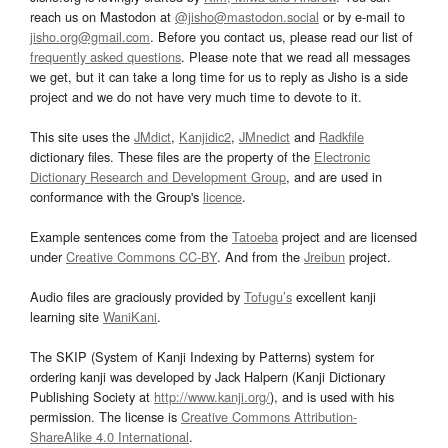
reach us on Mastodon at
@jisho@mastodon.social
or by e-mail to
jisho.org@gmail.com
. Before you contact us, please read our list of
frequently asked questions
. Please note that we read all messages
we get, but it can take a long time for us to reply as Jisho is a side
project and we do not have very much time to devote to it.
This site uses the
JMdict
,
Kanjidic2
,
JMnedict
and
Radkfile
dictionary files. These files are the property of the
Electronic
Dictionary Research and Development Group
, and are used in
conformance with the Group's
licence
.
Example sentences come from the
Tatoeba
project and are licensed
under
Creative Commons CC-BY
. And from the
Jreibun
project.
Audio files are graciously provided by
Tofugu’s
excellent kanji
learning site
WaniKani
.
The SKIP (System of Kanji Indexing by Patterns) system for
ordering kanji was developed by Jack Halpern (Kanji Dictionary
Publishing Society at
http://www.kanji.org/
), and is used with his
permission. The license is
Creative Commons Attribution-
ShareAlike 4.0 International
.