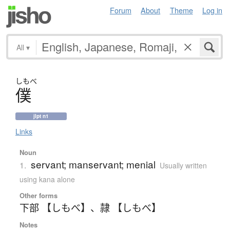
Forum
About
Theme
Log in
All
▾
しもべ
僕
jlpt n1
Links
Noun
servant; manservant; menial
1.
Usually written
using kana alone
Other forms
下部 【しもべ】
、
隷 【しもべ】
Notes