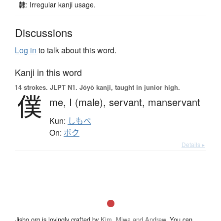
隷: Irregular kanji usage.
Discussions
Log in
to talk about this word.
Kanji in this word
14 strokes.
JLPT N1. Jōyō kanji, taught in junior high.
僕
me,
I (male),
servant,
manservant
Kun:
しもべ
On:
ボク
Details ▸
Jisho.org is lovingly crafted by
Kim, Miwa and Andrew
. You can