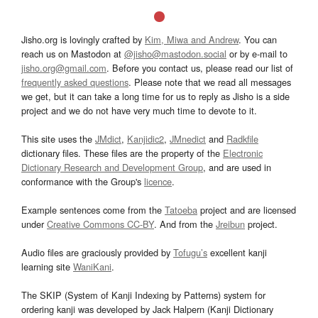
Jisho.org is lovingly crafted by
Kim, Miwa and Andrew
. You can
reach us on Mastodon at
@jisho@mastodon.social
or by e-mail to
jisho.org@gmail.com
. Before you contact us, please read our list of
frequently asked questions
. Please note that we read all messages
we get, but it can take a long time for us to reply as Jisho is a side
project and we do not have very much time to devote to it.
This site uses the
JMdict
,
Kanjidic2
,
JMnedict
and
Radkfile
dictionary files. These files are the property of the
Electronic
Dictionary Research and Development Group
, and are used in
conformance with the Group's
licence
.
Example sentences come from the
Tatoeba
project and are licensed
under
Creative Commons CC-BY
. And from the
Jreibun
project.
Audio files are graciously provided by
Tofugu’s
excellent kanji
learning site
WaniKani
.
The SKIP (System of Kanji Indexing by Patterns) system for
ordering kanji was developed by Jack Halpern (Kanji Dictionary