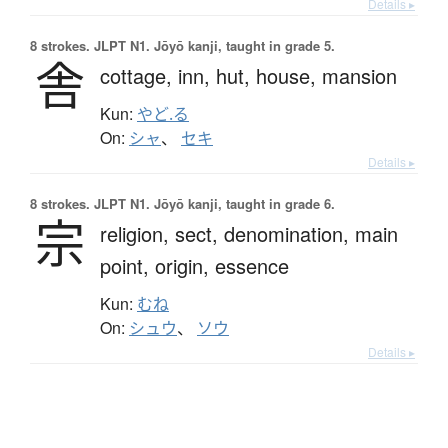
Details ▸
8 strokes.
JLPT N1. Jōyō kanji, taught in grade 5.
舎
cottage,
inn,
hut,
house,
mansion
Kun:
やど.る
On:
シャ
、
セキ
Details ▸
8 strokes.
JLPT N1. Jōyō kanji, taught in grade 6.
宗
religion,
sect,
denomination,
main
point,
origin,
essence
Kun:
むね
On:
シュウ
、
ソウ
Details ▸