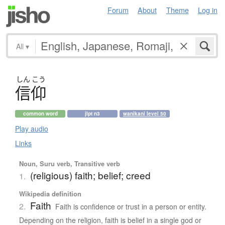
Forum
About
Theme
Log in
All
▾
しん
こう
信仰
common word
jlpt n3
wanikani level 50
Play audio
Links
Noun, Suru verb, Transitive verb
(religious) faith; belief; creed
1.
Wikipedia definition
Faith
2.
Faith is confidence or trust in a person or entity.
Depending on the religion, faith is belief in a single god or