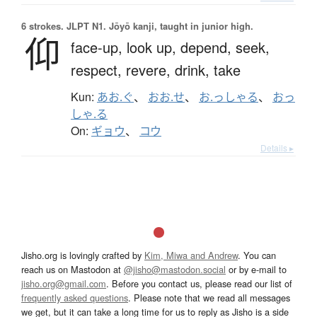
6 strokes.
JLPT N1. Jōyō kanji, taught in junior high.
仰
face-up,
look up,
depend,
seek,
respect,
revere,
drink,
take
Kun:
あお.ぐ
、
おお.せ
、
お.っしゃる
、
おっ
しゃ.る
On:
ギョウ
、
コウ
Details ▸
Jisho.org is lovingly crafted by
Kim, Miwa and Andrew
. You can
reach us on Mastodon at
@jisho@mastodon.social
or by e-mail to
jisho.org@gmail.com
. Before you contact us, please read our list of
frequently asked questions
. Please note that we read all messages
we get, but it can take a long time for us to reply as Jisho is a side