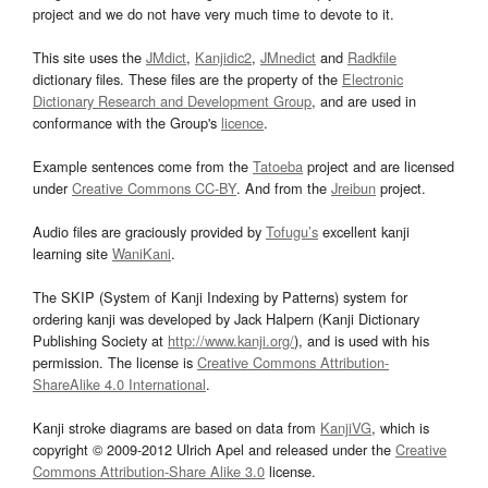
project and we do not have very much time to devote to it.
This site uses the
JMdict
,
Kanjidic2
,
JMnedict
and
Radkfile
dictionary files. These files are the property of the
Electronic
Dictionary Research and Development Group
, and are used in
conformance with the Group's
licence
.
Example sentences come from the
Tatoeba
project and are licensed
under
Creative Commons CC-BY
. And from the
Jreibun
project.
Audio files are graciously provided by
Tofugu’s
excellent kanji
learning site
WaniKani
.
The SKIP (System of Kanji Indexing by Patterns) system for
ordering kanji was developed by Jack Halpern (Kanji Dictionary
Publishing Society at
http://www.kanji.org/
), and is used with his
permission. The license is
Creative Commons Attribution-
ShareAlike 4.0 International
.
Kanji stroke diagrams are based on data from
KanjiVG
, which is
copyright © 2009-2012 Ulrich Apel and released under the
Creative
Commons Attribution-Share Alike 3.0
license.