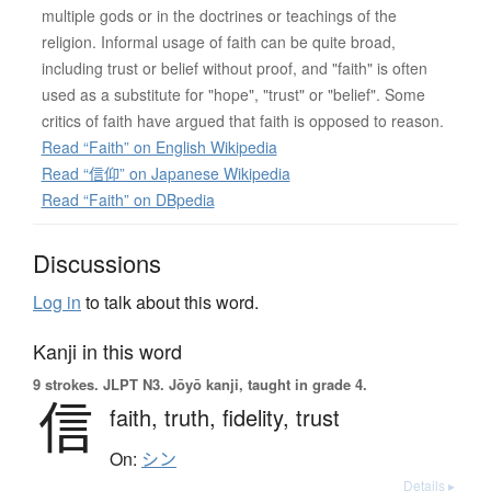
multiple gods or in the doctrines or teachings of the
religion. Informal usage of faith can be quite broad,
including trust or belief without proof, and "faith" is often
used as a substitute for "hope", "trust" or "belief". Some
critics of faith have argued that faith is opposed to reason.
Read “Faith” on English Wikipedia
Read “信仰” on Japanese Wikipedia
Read “Faith” on DBpedia
Discussions
Log in
to talk about this word.
Kanji in this word
9 strokes.
JLPT N3. Jōyō kanji, taught in grade 4.
信
faith,
truth,
fidelity,
trust
On:
シン
Details ▸