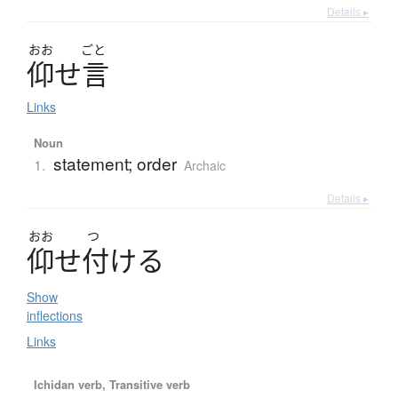
Details ▸
おお
ごと
仰
せ
言
Links
Noun
statement; order
1.
Archaic
Details ▸
おお
つ
仰
せ
付
け
る
Show
inflections
Links
Ichidan verb, Transitive verb