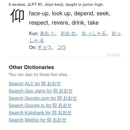
6 strokes.
JLPT N1. Jōyō kanji, taught in junior high.
仰
face-up,
look up,
depend,
seek,
respect,
revere,
drink,
take
Kun:
あお.ぐ
、
おお.せ
、
お.っしゃる
、
おっ
しゃ.る
On:
ギョウ
、
コウ
Details ▸
Other Dictionaries
You can also try these fine sites.
Search ALC for 仰 おおせ
Search Goo Jisho for 仰 おおせ
Search Google.com for 仰 おおせ
Search Google.jp for 仰 おおせ
Search Kotobank for 仰 おおせ
Search Weblio for 仰 おおせ