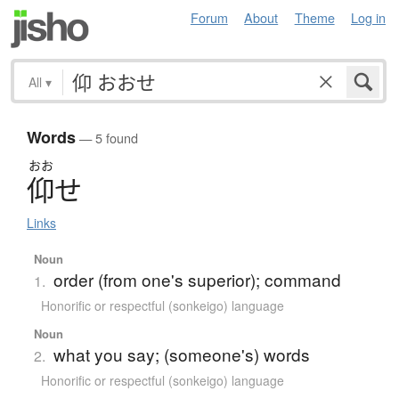
Forum
About
Theme
Log in
All
▾
Words
— 5 found
おお
仰
せ
Links
Noun
order (from one's superior); command
1.
Honorific or respectful (sonkeigo) language
Noun
what you say; (someone's) words
2.
Honorific or respectful (sonkeigo) language