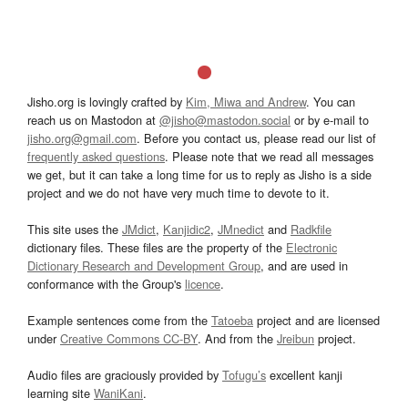
Jisho.org is lovingly crafted by
Kim, Miwa and Andrew
. You can
reach us on Mastodon at
@jisho@mastodon.social
or by e-mail to
jisho.org@gmail.com
. Before you contact us, please read our list of
frequently asked questions
. Please note that we read all messages
we get, but it can take a long time for us to reply as Jisho is a side
project and we do not have very much time to devote to it.
This site uses the
JMdict
,
Kanjidic2
,
JMnedict
and
Radkfile
dictionary files. These files are the property of the
Electronic
Dictionary Research and Development Group
, and are used in
conformance with the Group's
licence
.
Example sentences come from the
Tatoeba
project and are licensed
under
Creative Commons CC-BY
. And from the
Jreibun
project.
Audio files are graciously provided by
Tofugu’s
excellent kanji
learning site
WaniKani
.