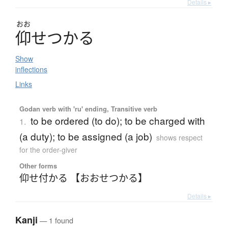
Details ▸
おお
仰
せ
つ
か
る
Show
inflections
Links
Godan verb with 'ru' ending, Transitive verb
to be ordered (to do); to be charged with
1.
(a duty); to be assigned (a job)
shows respect
for the order-giver
Other forms
仰せ付かる 【おおせつかる】
Details ▸
Kanji
— 1 found