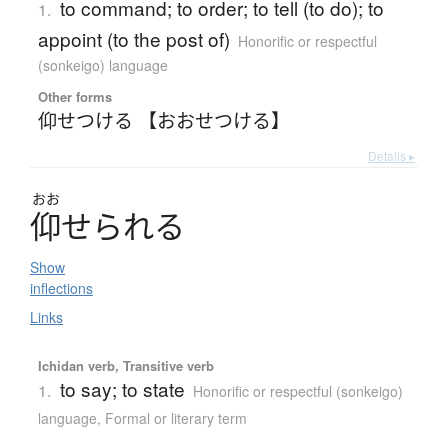
to command; to order; to tell (to do); to
1.
appoint (to the post of)
Honorific or respectful
(sonkeigo) language
Other forms
仰せつける 【おおせつける】
Details ▸
おお
仰
せ
ら
れ
る
Show
inflections
Links
Ichidan verb, Transitive verb
to say; to state
1.
Honorific or respectful (sonkeigo)
language
,
Formal or literary term