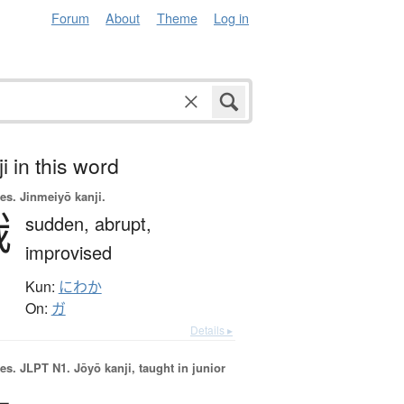
Forum
About
Theme
Log in
i in this word
es.
Jinmeiyō kanji.
俄
sudden,
abrupt,
improvised
Kun:
にわか
On:
ガ
Details ▸
es.
JLPT N1. Jōyō kanji, taught in junior