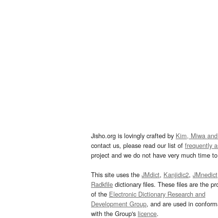
Jisho.org is lovingly crafted by
Kim, Miwa and
contact us, please read our list of
frequently 
project and we do not have very much time to 
This site uses the
JMdict
,
Kanjidic2
,
JMnedict
Radkfile
dictionary files. These files are the pr
of the
Electronic Dictionary Research and
Development Group
, and are used in confor
with the Group's
licence
.