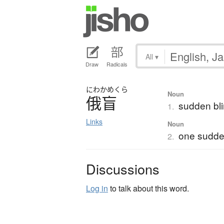
All
▾
Draw
Radicals
にわか
めくら
Noun
俄盲
sudden bl
1.
Links
Noun
one sudde
2.
Discussions
Log in
to talk about this word.