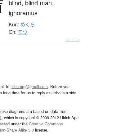
盲
blind,
blind man,
ignoramus
Kun:
めくら
On:
モウ
Details ▸
ail to
jisho.org@gmail.com
. Before you
 long time for us to reply as Jisho is a side
troke diagrams are based on data from
G
, which is copyright © 2009-2012 Ulrich Apel
leased under the
Creative Commons
tion-Share Alike 3.0
license.