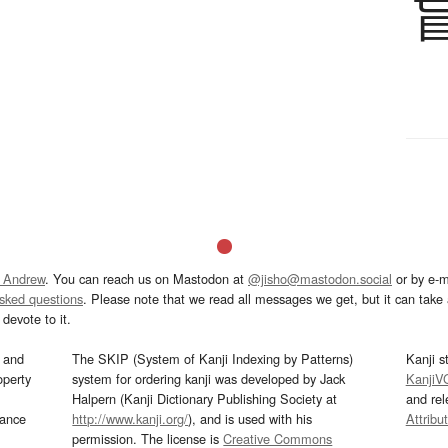
 Andrew
. You can reach us on Mastodon at
@jisho@mastodon.social
or by e-m
asked questions
. Please note that we read all messages we get, but it can take a
devote to it.
and
The SKIP (System of Kanji Indexing by Patterns)
Kanji s
operty
system for ordering kanji was developed by Jack
KanjiV
Halpern (Kanji Dictionary Publishing Society at
and re
mance
http://www.kanji.org/
), and is used with his
Attribu
permission. The license is
Creative Commons