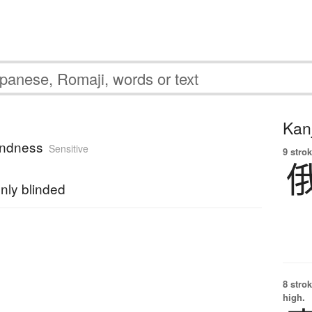
Kanj
indness
Sensitive
9 strok
nly blinded
8 strok
high.