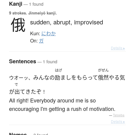
Kanji
— 1 found
9 strokes.
Jinmeiyō kanji.
俄
sudden,
abrupt,
improvised
Kun:
にわか
On:
ガ
Details ▸
Sentences
— 1 found
はげ
がぜん
みんな
の
励まし
を
もらって
俄然
やる気
ウオーッ、
で
が
出て
きた
ぞ
！
All right! Everybody around me is so
encouraging I'm getting a rush of motivation.
—
Tatoeba
Details ▸
Names
— 3 found