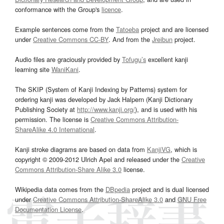
conformance with the Group's
licence
.
Example sentences come from the
Tatoeba
project and are licensed
under
Creative Commons CC-BY
. And from the
Jreibun
project.
Audio files are graciously provided by
Tofugu’s
excellent kanji
learning site
WaniKani
.
The SKIP (System of Kanji Indexing by Patterns) system for
ordering kanji was developed by Jack Halpern (Kanji Dictionary
Publishing Society at
http://www.kanji.org/
), and is used with his
permission. The license is
Creative Commons Attribution-
ShareAlike 4.0 International
.
Kanji stroke diagrams are based on data from
KanjiVG
, which is
copyright © 2009-2012 Ulrich Apel and released under the
Creative
Commons Attribution-Share Alike 3.0
license.
Wikipedia data comes from the
DBpedia
project and is dual licensed
under
Creative Commons Attribution-ShareAlike 3.0
and
GNU Free
Documentation License
.