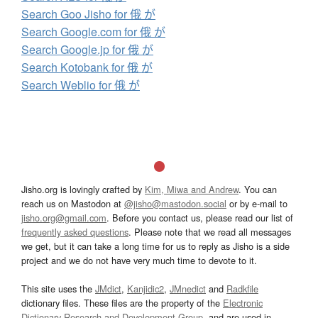
Search Goo Jisho for 俄 が
Search Google.com for 俄 が
Search Google.jp for 俄 が
Search Kotobank for 俄 が
Search Weblio for 俄 が
Jisho.org is lovingly crafted by
Kim, Miwa and Andrew
. You can
reach us on Mastodon at
@jisho@mastodon.social
or by e-mail to
jisho.org@gmail.com
. Before you contact us, please read our list of
frequently asked questions
. Please note that we read all messages
we get, but it can take a long time for us to reply as Jisho is a side
project and we do not have very much time to devote to it.
This site uses the
JMdict
,
Kanjidic2
,
JMnedict
and
Radkfile
dictionary files. These files are the property of the
Electronic
Dictionary Research and Development Group
, and are used in