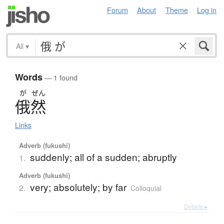
Forum
About
Theme
Log in
All
▾
Words
— 1 found
が
ぜん
俄然
Links
Adverb (fukushi)
suddenly; all of a sudden; abruptly
1.
Adverb (fukushi)
very; absolutely; by far
2.
Colloquial
Details ▸