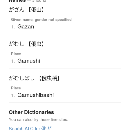
がざん 【俄山】
Given name, gender not specified
Gazan
1.
がむし 【俄虫】
Place
Gamushi
1.
がむしばし 【俄虫橋】
Place
Gamushibashi
1.
Other Dictionaries
You can also try these fine sites.
Search ALC for 俄 が