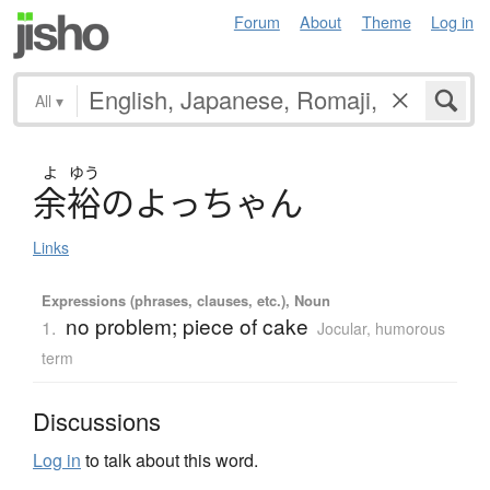
Forum
About
Theme
Log in
All
▾
よ
ゆう
余裕
の
よ
っ
ち
ゃ
ん
Links
Expressions (phrases, clauses, etc.), Noun
no problem; piece of cake
1.
Jocular, humorous
term
Discussions
Log in
to talk about this word.