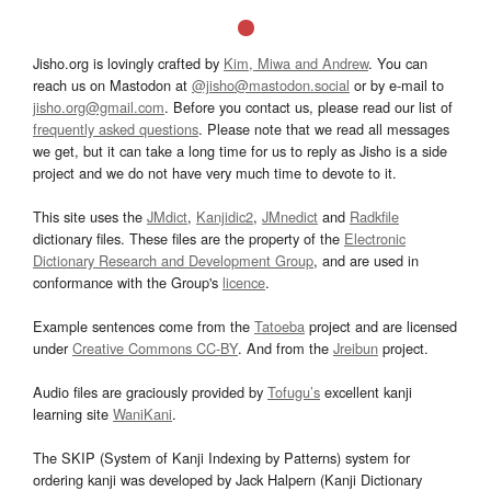
Jisho.org is lovingly crafted by
Kim, Miwa and Andrew
. You can
reach us on Mastodon at
@jisho@mastodon.social
or by e-mail to
jisho.org@gmail.com
. Before you contact us, please read our list of
frequently asked questions
. Please note that we read all messages
we get, but it can take a long time for us to reply as Jisho is a side
project and we do not have very much time to devote to it.
This site uses the
JMdict
,
Kanjidic2
,
JMnedict
and
Radkfile
dictionary files. These files are the property of the
Electronic
Dictionary Research and Development Group
, and are used in
conformance with the Group's
licence
.
Example sentences come from the
Tatoeba
project and are licensed
under
Creative Commons CC-BY
. And from the
Jreibun
project.
Audio files are graciously provided by
Tofugu’s
excellent kanji
learning site
WaniKani
.
The SKIP (System of Kanji Indexing by Patterns) system for
ordering kanji was developed by Jack Halpern (Kanji Dictionary