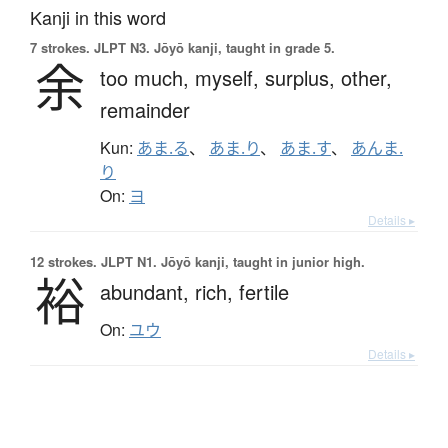
Kanji in this word
7 strokes.
JLPT N3. Jōyō kanji, taught in grade 5.
余
too much,
myself,
surplus,
other,
remainder
Kun:
あま.る
、
あま.り
、
あま.す
、
あんま.
り
On:
ヨ
Details ▸
12 strokes.
JLPT N1. Jōyō kanji, taught in junior high.
裕
abundant,
rich,
fertile
On:
ユウ
Details ▸