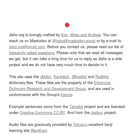
Jisho.org is lovingly crafted by
Kim, Miwa and Andrew
. You can
reach us on Mastodon at
@jisho@mastodon.social
or by e-mail to
jisho.org@gmail.com
. Before you contact us, please read our list of
frequently asked questions
. Please note that we read all messages
we get, but it can take a long time for us to reply as Jisho is a side
project and we do not have very much time to devote to it.
This site uses the
JMdict
,
Kanjidic2
,
JMnedict
and
Radkfile
dictionary files. These files are the property of the
Electronic
Dictionary Research and Development Group
, and are used in
conformance with the Group's
licence
.
Example sentences come from the
Tatoeba
project and are licensed
under
Creative Commons CC-BY
. And from the
Jreibun
project.
Audio files are graciously provided by
Tofugu’s
excellent kanji
learning site
WaniKani
.