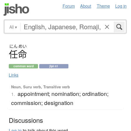
Forum
About
Theme
Log in
All
▾
にん
めい
任命
common word
jlpt n1
Links
Noun, Suru verb, Transitive verb
appointment; nomination; ordination;
1.
commission; designation
Discussions
Log in
to talk about this word.