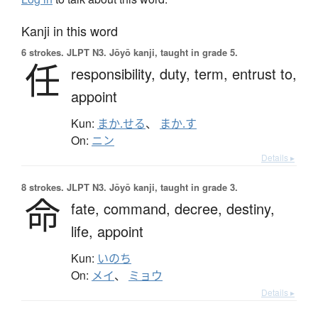
Kanji in this word
6 strokes.
JLPT N3. Jōyō kanji, taught in grade 5.
任
responsibility,
duty,
term,
entrust to,
appoint
Kun:
まか.せる
、
まか.す
On:
ニン
Details ▸
8 strokes.
JLPT N3. Jōyō kanji, taught in grade 3.
命
fate,
command,
decree,
destiny,
life,
appoint
Kun:
いのち
On:
メイ
、
ミョウ
Details ▸