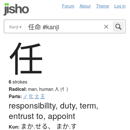
Forum
About
Theme
Log in
Kanji
▾
任
6
strokes
Radical:
man, human
人 (亻)
Parts:
ノ
化
士
王
responsibility, duty, term,
entrust to, appoint
まか.せる
、
まか.す
Kun: