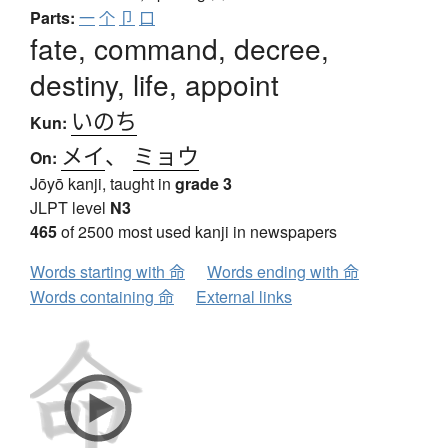
Parts:
一
个
卩
口
fate, command, decree,
destiny, life, appoint
いのち
Kun:
メイ
、
ミョウ
On:
Jōyō kanji, taught in
grade 3
JLPT level
N3
465
of 2500 most used kanji in newspapers
Words starting with 命
Words ending with 命
Words containing 命
External links