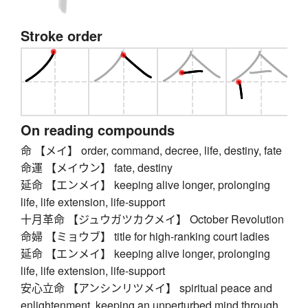
Stroke order
On reading compounds
命 【メイ】 order, command, decree, life, destiny, fate
命運 【メイウン】 fate, destiny
延命 【エンメイ】 keeping alive longer, prolonging
life, life extension, life-support
十月革命 【ジュウガツカクメイ】 October Revolution
命婦 【ミョウブ】 title for high-ranking court ladies
延命 【エンメイ】 keeping alive longer, prolonging
life, life extension, life-support
安心立命 【アンシンリツメイ】 spiritual peace and
enlightenment, keeping an unperturbed mind through