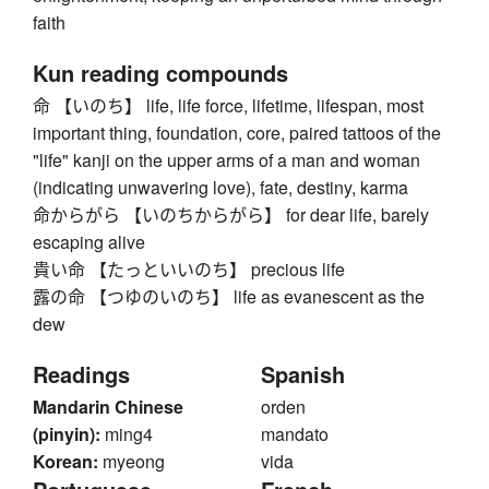
faith
Kun reading compounds
命 【いのち】 life, life force, lifetime, lifespan, most
important thing, foundation, core, paired tattoos of the
"life" kanji on the upper arms of a man and woman
(indicating unwavering love), fate, destiny, karma
命からがら 【いのちからがら】 for dear life, barely
escaping alive
貴い命 【たっといいのち】 precious life
露の命 【つゆのいのち】 life as evanescent as the
dew
Readings
Spanish
Mandarin Chinese
orden
(pinyin):
ming4
mandato
Korean:
myeong
vida