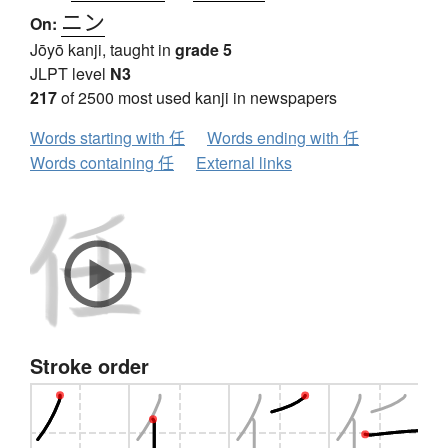
ニン
On:
Jōyō kanji, taught in
grade 5
JLPT level
N3
217
of 2500 most used kanji in newspapers
Words starting with 任
Words ending with 任
Words containing 任
External links
Stroke order