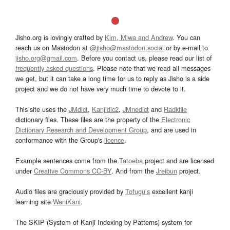
Jisho.org is lovingly crafted by
Kim, Miwa and Andrew
. You can
reach us on Mastodon at
@jisho@mastodon.social
or by e-mail to
jisho.org@gmail.com
. Before you contact us, please read our list of
frequently asked questions
. Please note that we read all messages
we get, but it can take a long time for us to reply as Jisho is a side
project and we do not have very much time to devote to it.
This site uses the
JMdict
,
Kanjidic2
,
JMnedict
and
Radkfile
dictionary files. These files are the property of the
Electronic
Dictionary Research and Development Group
, and are used in
conformance with the Group's
licence
.
Example sentences come from the
Tatoeba
project and are licensed
under
Creative Commons CC-BY
. And from the
Jreibun
project.
Audio files are graciously provided by
Tofugu’s
excellent kanji
learning site
WaniKani
.
The SKIP (System of Kanji Indexing by Patterns) system for