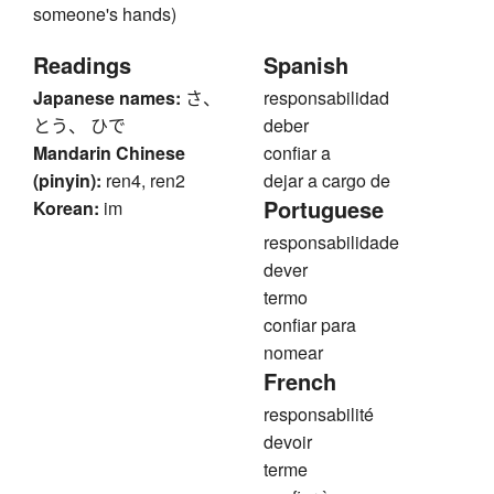
someone's hands)
Readings
Spanish
Japanese names:
さ、
responsabilidad
とう、 ひで
deber
Mandarin Chinese
confiar a
(pinyin):
ren4, ren2
dejar a cargo de
Portuguese
Korean:
im
responsabilidade
dever
termo
confiar para
nomear
French
responsabilité
devoir
terme