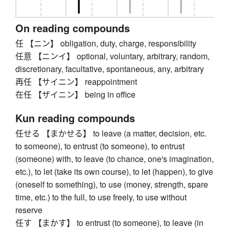
On reading compounds
任 【ニン】 obligation, duty, charge, responsibility
任意 【ニンイ】 optional, voluntary, arbitrary, random,
discretionary, facultative, spontaneous, any, arbitrary
再任 【サイニン】 reappointment
在任 【ザイニン】 being in office
Kun reading compounds
任せる 【まかせる】 to leave (a matter, decision, etc.
to someone), to entrust (to someone), to entrust
(someone) with, to leave (to chance, one's imagination,
etc.), to let (take its own course), to let (happen), to give
(oneself to something), to use (money, strength, spare
time, etc.) to the full, to use freely, to use without
reserve
任す 【まかす】 to entrust (to someone), to leave (in