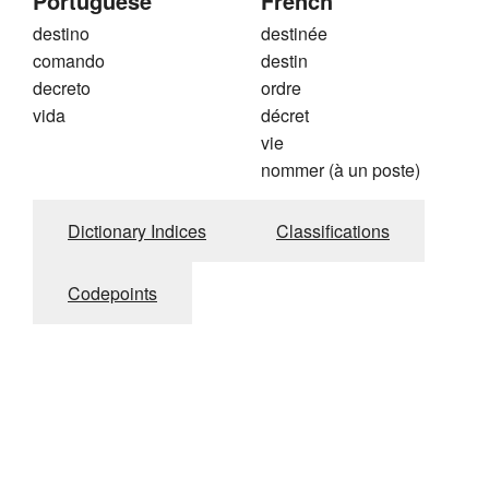
Portuguese
French
destino
destinée
comando
destin
decreto
ordre
vida
décret
vie
nommer (à un poste)
Dictionary Indices
Classifications
Codepoints