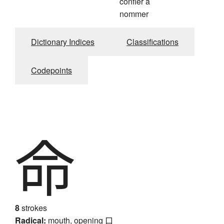
confier à
nommer
Dictionary Indices
Classifications
Codepoints
命
8
strokes
Radical:
mouth, opening
口