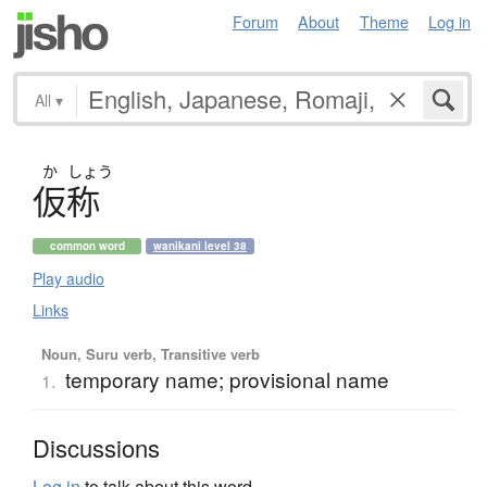
Forum
About
Theme
Log in
All
▾
か
しょう
仮称
common word
wanikani level 38
Play audio
Links
Noun, Suru verb, Transitive verb
temporary name; provisional name
1.
Discussions
Log in
to talk about this word.