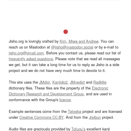
Jisho.org is lovingly crafted by
Kim, Miwa and Andrew
. You can
reach us on Mastodon at
@jisho@mastodon.social
or by e-mail to
jisho.org@gmail.com
. Before you contact us, please read our list of
frequently asked questions
. Please note that we read all messages
we get, but it can take a long time for us to reply as Jisho is a side
project and we do not have very much time to devote to it.
This site uses the
JMdict
,
Kanjidic2
,
JMnedict
and
Radkfile
dictionary files. These files are the property of the
Electronic
Dictionary Research and Development Group
, and are used in
conformance with the Group's
licence
.
Example sentences come from the
Tatoeba
project and are licensed
under
Creative Commons CC-BY
. And from the
Jreibun
project.
Audio files are graciously provided by
Tofugu’s
excellent kanji