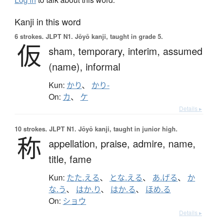
Kanji in this word
6 strokes.
JLPT N1. Jōyō kanji, taught in grade 5.
仮
sham,
temporary,
interim,
assumed
(name),
informal
Kun:
かり
、
かり-
On:
カ
、
ケ
Details ▸
10 strokes.
JLPT N1. Jōyō kanji, taught in junior high.
称
appellation,
praise,
admire,
name,
title,
fame
Kun:
たた.える
、
とな.える
、
あ.げる
、
か
な.う
、
はか.り
、
はか.る
、
ほめ.る
On:
ショウ
Details ▸