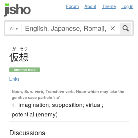
Forum
About
Theme
Log in
All
▾
か
そう
仮想
common word
Links
Noun, Suru verb, Transitive verb, Noun which may take the
genitive case particle 'no'
imagination; supposition; virtual;
1.
potential (enemy)
Discussions