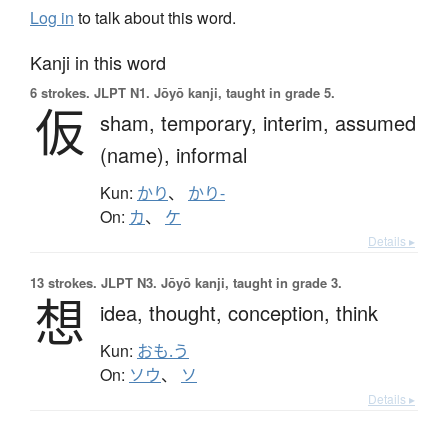
Log in
to talk about this word.
Kanji in this word
6 strokes.
JLPT N1. Jōyō kanji, taught in grade 5.
仮
sham,
temporary,
interim,
assumed
(name),
informal
Kun:
かり
、
かり-
On:
カ
、
ケ
Details ▸
13 strokes.
JLPT N3. Jōyō kanji, taught in grade 3.
想
idea,
thought,
conception,
think
Kun:
おも.う
On:
ソウ
、
ソ
Details ▸