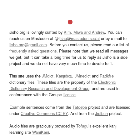
Jisho.org is lovingly crafted by
Kim, Miwa and Andrew
. You can
reach us on Mastodon at
@jisho@mastodon.social
or by e-mail to
jisho.org@gmail.com
. Before you contact us, please read our list of
frequently asked questions
. Please note that we read all messages
we get, but it can take a long time for us to reply as Jisho is a side
project and we do not have very much time to devote to it.
This site uses the
JMdict
,
Kanjidic2
,
JMnedict
and
Radkfile
dictionary files. These files are the property of the
Electronic
Dictionary Research and Development Group
, and are used in
conformance with the Group's
licence
.
Example sentences come from the
Tatoeba
project and are licensed
under
Creative Commons CC-BY
. And from the
Jreibun
project.
Audio files are graciously provided by
Tofugu’s
excellent kanji
learning site
WaniKani
.