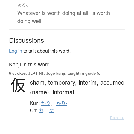
。
ある
Whatever is worth doing at all, is worth
doing well.
Discussions
Log in
to talk about this word.
Kanji in this word
6 strokes.
JLPT N1. Jōyō kanji, taught in grade 5.
仮
sham,
temporary,
interim,
assumed
(name),
informal
Kun:
かり
、
かり-
On:
カ
、
ケ
Details ▸