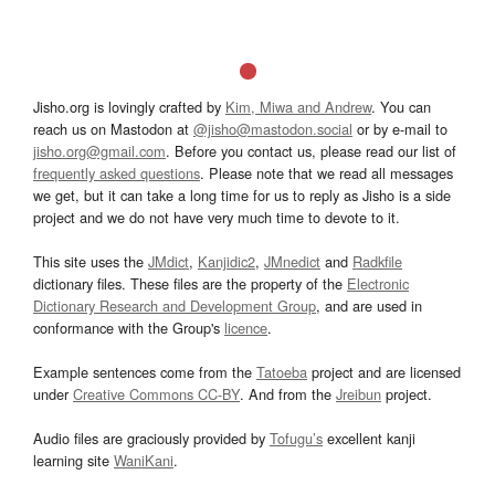
Jisho.org is lovingly crafted by
Kim, Miwa and Andrew
. You can
reach us on Mastodon at
@jisho@mastodon.social
or by e-mail to
jisho.org@gmail.com
. Before you contact us, please read our list of
frequently asked questions
. Please note that we read all messages
we get, but it can take a long time for us to reply as Jisho is a side
project and we do not have very much time to devote to it.
This site uses the
JMdict
,
Kanjidic2
,
JMnedict
and
Radkfile
dictionary files. These files are the property of the
Electronic
Dictionary Research and Development Group
, and are used in
conformance with the Group's
licence
.
Example sentences come from the
Tatoeba
project and are licensed
under
Creative Commons CC-BY
. And from the
Jreibun
project.
Audio files are graciously provided by
Tofugu’s
excellent kanji
learning site
WaniKani
.