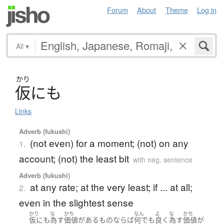
Forum
About
Theme
Log in
All
▾
かり
仮
に
も
Links
Adverb (fukushi)
(not even) for a moment; (not) on any
1.
account; (not) the least bit
with neg. sentence
Adverb (fukushi)
at any rate; at the very least; if ... at all;
2.
even in the slightest sense
かり
な
かち
なん
よ
な
かち
仮にも
為す
価値
が
ある
もの
ならば
何でも
良く
為す
価値
が