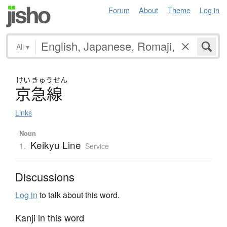
Forum
About
Theme
Log in
All
▾
けい
きゅう
せん
京急線
Links
Noun
Keikyu Line
1.
Service
Discussions
Log in
to talk about this word.
Kanji in this word