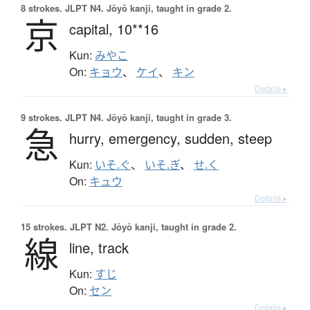
8 strokes.
JLPT N4. Jōyō kanji, taught in grade 2.
京
capital,
10**16
Kun:
みやこ
On:
キョウ
、
ケイ
、
キン
Details ▸
9 strokes.
JLPT N4. Jōyō kanji, taught in grade 3.
急
hurry,
emergency,
sudden,
steep
Kun:
いそ.ぐ
、
いそ.ぎ
、
せ.く
On:
キュウ
Details ▸
15 strokes.
JLPT N2. Jōyō kanji, taught in grade 2.
線
line,
track
Kun:
すじ
On:
セン
Details ▸