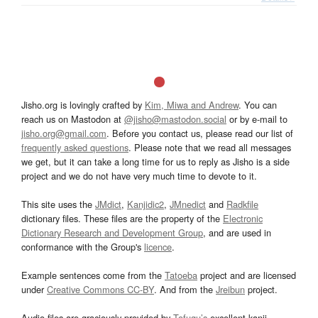
Jisho.org is lovingly crafted by
Kim, Miwa and Andrew
. You can
reach us on Mastodon at
@jisho@mastodon.social
or by e-mail to
jisho.org@gmail.com
. Before you contact us, please read our list of
frequently asked questions
. Please note that we read all messages
we get, but it can take a long time for us to reply as Jisho is a side
project and we do not have very much time to devote to it.
This site uses the
JMdict
,
Kanjidic2
,
JMnedict
and
Radkfile
dictionary files. These files are the property of the
Electronic
Dictionary Research and Development Group
, and are used in
conformance with the Group's
licence
.
Example sentences come from the
Tatoeba
project and are licensed
under
Creative Commons CC-BY
. And from the
Jreibun
project.
Audio files are graciously provided by
Tofugu’s
excellent kanji