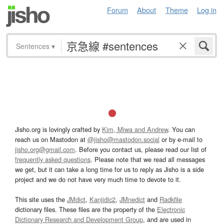
Forum
About
Theme
Log in
Sentences
▾
Jisho.org is lovingly crafted by
Kim, Miwa and Andrew
. You can
reach us on Mastodon at
@jisho@mastodon.social
or by e-mail to
jisho.org@gmail.com
. Before you contact us, please read our list of
frequently asked questions
. Please note that we read all messages
we get, but it can take a long time for us to reply as Jisho is a side
project and we do not have very much time to devote to it.
This site uses the
JMdict
,
Kanjidic2
,
JMnedict
and
Radkfile
dictionary files. These files are the property of the
Electronic
Dictionary Research and Development Group
, and are used in