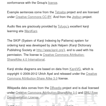
conformance with the Group's
licence
.
Example sentences come from the
Tatoeba
project and are licensed
under
Creative Commons CC-BY
. And from the
Jreibun
project.
Audio files are graciously provided by
Tofugu’s
excellent kanji
learning site
WaniKani
.
The SKIP (System of Kanji Indexing by Patterns) system for
ordering kanji was developed by Jack Halpern (Kanji Dictionary
Publishing Society at
http://www.kanji.org/
), and is used with his
permission. The license is
Creative Commons Attribution-
ShareAlike 4.0 International
.
Kanji stroke diagrams are based on data from
KanjiVG
, which is
copyright © 2009-2012 Ulrich Apel and released under the
Creative
Commons Attribution-Share Alike 3.0
license.
Wikipedia data comes from the
DBpedia
project and is dual licensed
under
Creative Commons Attribution-ShareAlike 3.0
and
GNU Free
Documentation License
.