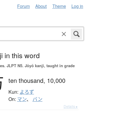
Forum
About
Theme
Log in
i in this word
es.
JLPT N5. Jōyō kanji, taught in grade
万
ten thousand,
10,000
Kun:
よろず
On:
マン
、
バン
Details ▸