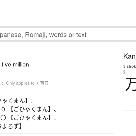
Kanj
five million
3 strok
2.
ic
,
Only applies to 五百万
ひゃくまん】
、
０ 【ごひゃくまん】
、
〇 【ごひゃくまん】
、
およろず】