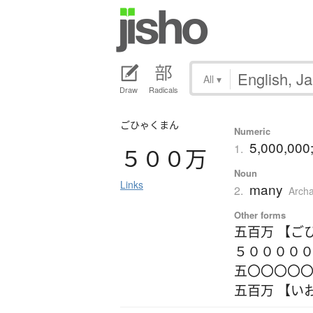
All
▾
Draw
Radicals
ごひゃくまん
Numeric
5,000,000; 
1.
５００万
Noun
Links
many
2.
Archa
Other forms
五百万 【ご
５０００００
五〇〇〇〇〇
五百万 【い