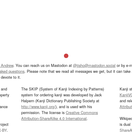
 Andrew
. You can reach us on Mastodon at
@jisho@mastodon.social
or by e-m
asked questions
. Please note that we read all messages we get, but it can take a
devote to it.
and
The SKIP (System of Kanji Indexing by Patterns)
Kanji s
operty
system for ordering kanji was developed by Jack
KanjiV
Halpern (Kanji Dictionary Publishing Society at
and re
mance
http://www.kanji.org/
), and is used with his
Attribu
permission. The license is
Creative Commons
Attribution-ShareAlike 4.0 International
.
Wikipe
oject
is dual
C-BY
.
ShareAl