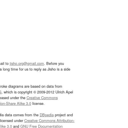
ail to
jisho.org@gmail.com
. Before you
 long time for us to reply as Jisho is a side
troke diagrams are based on data from
G
, which is copyright © 2009-2012 Ulrich Apel
leased under the
Creative Commons
tion-Share Alike 3.0
license.
dia data comes from the
DBpedia
project and
 licensed under
Creative Commons Attribution-
ike 3.0
and
GNU Free Documentation