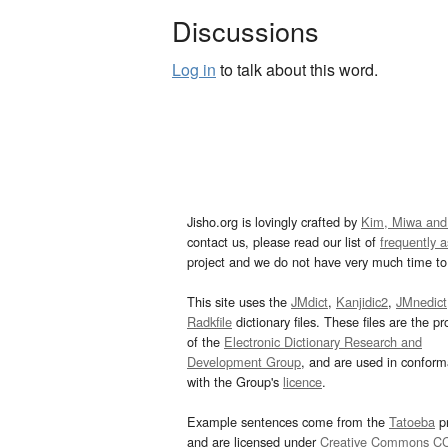
Discussions
Log in
to talk about this word.
Jisho.org is lovingly crafted by
Kim, Miwa and
contact us, please read our list of
frequently 
project and we do not have very much time to 
This site uses the
JMdict
,
Kanjidic2
,
JMnedict
Radkfile
dictionary files. These files are the pr
of the
Electronic Dictionary Research and
Development Group
, and are used in confor
with the Group's
licence
.
Example sentences come from the
Tatoeba
pr
and are licensed under
Creative Commons C