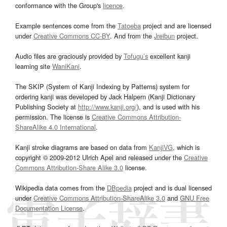
conformance with the Group's
licence
.
Example sentences come from the
Tatoeba
project and are licensed
under
Creative Commons CC-BY
. And from the
Jreibun
project.
Audio files are graciously provided by
Tofugu’s
excellent kanji
learning site
WaniKani
.
The SKIP (System of Kanji Indexing by Patterns) system for
ordering kanji was developed by Jack Halpern (Kanji Dictionary
Publishing Society at
http://www.kanji.org/
), and is used with his
permission. The license is
Creative Commons Attribution-
ShareAlike 4.0 International
.
Kanji stroke diagrams are based on data from
KanjiVG
, which is
copyright © 2009-2012 Ulrich Apel and released under the
Creative
Commons Attribution-Share Alike 3.0
license.
Wikipedia data comes from the
DBpedia
project and is dual licensed
under
Creative Commons Attribution-ShareAlike 3.0
and
GNU Free
Documentation License
.