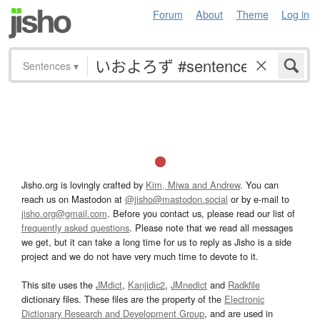
Forum
About
Theme
Log in
Sentences
▾
Jisho.org is lovingly crafted by
Kim, Miwa and Andrew
. You can
reach us on Mastodon at
@jisho@mastodon.social
or by e-mail to
jisho.org@gmail.com
. Before you contact us, please read our list of
frequently asked questions
. Please note that we read all messages
we get, but it can take a long time for us to reply as Jisho is a side
project and we do not have very much time to devote to it.
This site uses the
JMdict
,
Kanjidic2
,
JMnedict
and
Radkfile
dictionary files. These files are the property of the
Electronic
Dictionary Research and Development Group
, and are used in