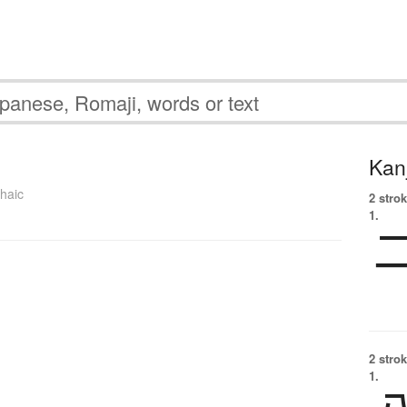
Kanj
haic
2 strok
1.
2 strok
1.