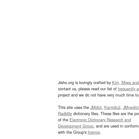
Jisho.org is lovingly crafted by
Kim, Miwa and
contact us, please read our list of
frequently 
project and we do not have very much time to 
This site uses the
JMdict
,
Kanjidic2
,
JMnedict
Radkfile
dictionary files. These files are the pr
of the
Electronic Dictionary Research and
Development Group
, and are used in confor
with the Group's
licence
.