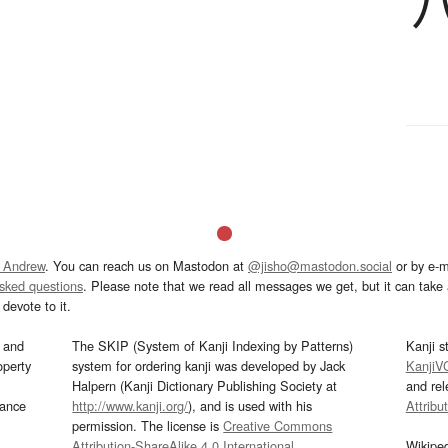
 Andrew
. You can reach us on Mastodon at
@jisho@mastodon.social
or by e-m
asked questions
. Please note that we read all messages we get, but it can take a
devote to it.
and
The SKIP (System of Kanji Indexing by Patterns)
Kanji s
operty
system for ordering kanji was developed by Jack
KanjiV
Halpern (Kanji Dictionary Publishing Society at
and re
mance
http://www.kanji.org/
), and is used with his
Attribu
permission. The license is
Creative Commons
Attribution-ShareAlike 4.0 International
.
Wikipe