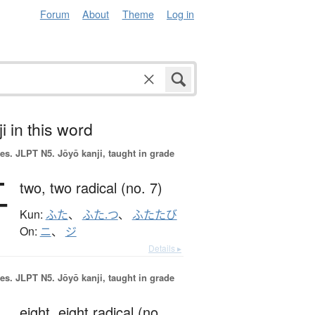
Forum
About
Theme
Log in
i in this word
es.
JLPT N5. Jōyō kanji, taught in grade
二
two,
two radical (no. 7)
Kun:
ふた
、
ふた.つ
、
ふたたび
On:
ニ
、
ジ
Details ▸
es.
JLPT N5. Jōyō kanji, taught in grade
eight,
eight radical (no.