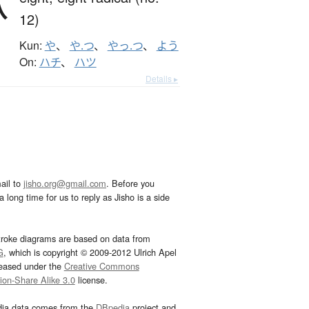
八
12)
Kun:
や
、
や.つ
、
やっ.つ
、
よう
On:
ハチ
、
ハツ
Details ▸
ail to
jisho.org@gmail.com
. Before you
 long time for us to reply as Jisho is a side
troke diagrams are based on data from
G
, which is copyright © 2009-2012 Ulrich Apel
leased under the
Creative Commons
tion-Share Alike 3.0
license.
dia data comes from the
DBpedia
project and