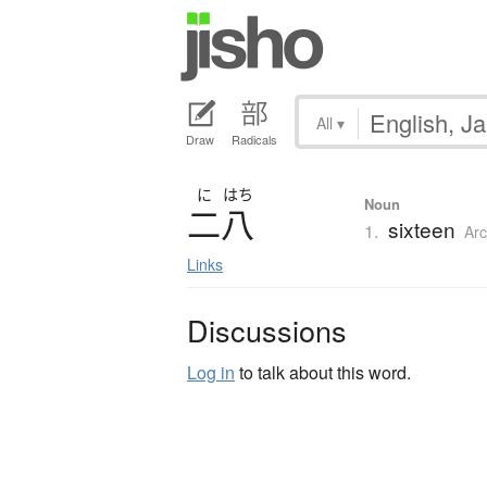
All
▾
Draw
Radicals
に
はち
Noun
二八
sixteen
1.
Arc
Links
Discussions
Log in
to talk about this word.