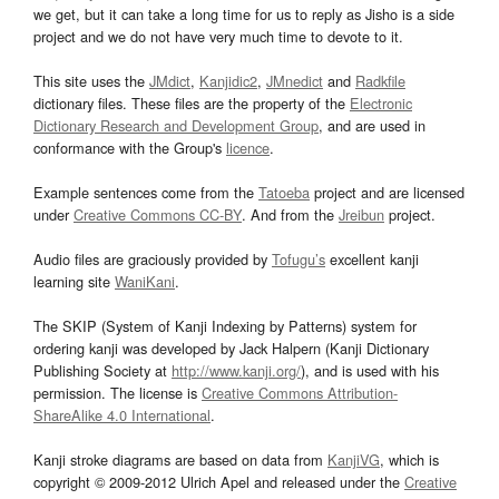
we get, but it can take a long time for us to reply as Jisho is a side
project and we do not have very much time to devote to it.
This site uses the
JMdict
,
Kanjidic2
,
JMnedict
and
Radkfile
dictionary files. These files are the property of the
Electronic
Dictionary Research and Development Group
, and are used in
conformance with the Group's
licence
.
Example sentences come from the
Tatoeba
project and are licensed
under
Creative Commons CC-BY
. And from the
Jreibun
project.
Audio files are graciously provided by
Tofugu’s
excellent kanji
learning site
WaniKani
.
The SKIP (System of Kanji Indexing by Patterns) system for
ordering kanji was developed by Jack Halpern (Kanji Dictionary
Publishing Society at
http://www.kanji.org/
), and is used with his
permission. The license is
Creative Commons Attribution-
ShareAlike 4.0 International
.
Kanji stroke diagrams are based on data from
KanjiVG
, which is
copyright © 2009-2012 Ulrich Apel and released under the
Creative