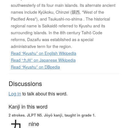
southwesterly of its four main islands. Its alternate ancient
names include Kyūkoku, Chinzei (鎮西, "West of the
Pacified Area"), and Tsukushi-no-shima . The historical
regional name is Saikaidō referred to Kyushu and its
surrounding islands. In the 8th century Taihō Code
reforms, Dazaifu was established as a special
administrative term for the region.
Read “Kyushu” on English Wikipedia
Read “九州” on Japanese Wikipedia
Read “Kyushu” on DBpedia
Discussions
Log in
to talk about this word.
Kanji in this word
2 strokes.
JLPT N5. Jōyō kanji, taught in grade 1.
九
nine