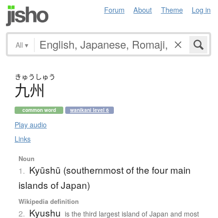
Forum
About
Theme
Log in
All
▾
きゅう
しゅう
九州
common word
wanikani level 6
Play audio
Links
Noun
Kyūshū (southernmost of the four main
1.
islands of Japan)
Wikipedia definition
Kyushu
2.
is the third largest island of Japan and most