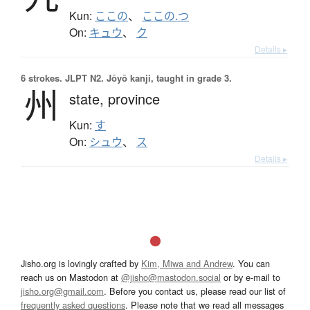
Kun:
ここの
、
ここの.つ
On:
キュウ
、
ク
Details ▸
6 strokes.
JLPT N2. Jōyō kanji, taught in grade 3.
州
state,
province
Kun:
す
On:
シュウ
、
ス
Details ▸
Jisho.org is lovingly crafted by
Kim, Miwa and Andrew
. You can
reach us on Mastodon at
@jisho@mastodon.social
or by e-mail to
jisho.org@gmail.com
. Before you contact us, please read our list of
frequently asked questions
. Please note that we read all messages