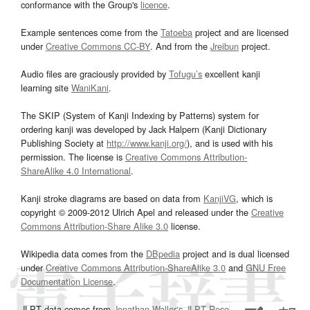
conformance with the Group's
licence
.
Example sentences come from the
Tatoeba
project and are licensed
under
Creative Commons CC-BY
. And from the
Jreibun
project.
Audio files are graciously provided by
Tofugu’s
excellent kanji
learning site
WaniKani
.
The SKIP (System of Kanji Indexing by Patterns) system for
ordering kanji was developed by Jack Halpern (Kanji Dictionary
Publishing Society at
http://www.kanji.org/
), and is used with his
permission. The license is
Creative Commons Attribution-
ShareAlike 4.0 International
.
Kanji stroke diagrams are based on data from
KanjiVG
, which is
copyright © 2009-2012 Ulrich Apel and released under the
Creative
Commons Attribution-Share Alike 3.0
license.
Wikipedia data comes from the
DBpedia
project and is dual licensed
under
Creative Commons Attribution-ShareAlike 3.0
and
GNU Free
Documentation License
.
JLPT data comes from
Jonathan Waller‘s
JLPT Resources
page.