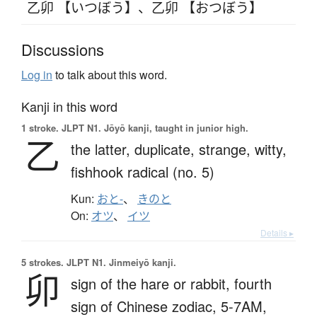
乙卯 【いつぼう】
、
乙卯 【おつぼう】
Discussions
Log in
to talk about this word.
Kanji in this word
1 stroke.
JLPT N1. Jōyō kanji, taught in junior high.
乙
the latter,
duplicate,
strange,
witty,
fishhook radical (no. 5)
Kun:
おと-
、
きのと
On:
オツ
、
イツ
Details ▸
5 strokes.
JLPT N1. Jinmeiyō kanji.
卯
sign of the hare or rabbit,
fourth
sign of Chinese zodiac,
5-7AM,