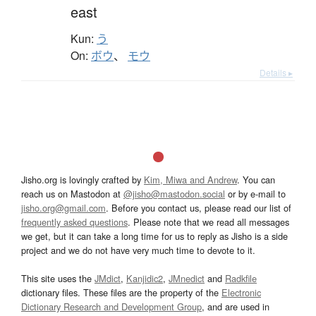
east
Kun:
う
On:
ボウ
、
モウ
Details ▸
Jisho.org is lovingly crafted by
Kim, Miwa and Andrew
. You can
reach us on Mastodon at
@jisho@mastodon.social
or by e-mail to
jisho.org@gmail.com
. Before you contact us, please read our list of
frequently asked questions
. Please note that we read all messages
we get, but it can take a long time for us to reply as Jisho is a side
project and we do not have very much time to devote to it.
This site uses the
JMdict
,
Kanjidic2
,
JMnedict
and
Radkfile
dictionary files. These files are the property of the
Electronic
Dictionary Research and Development Group
, and are used in