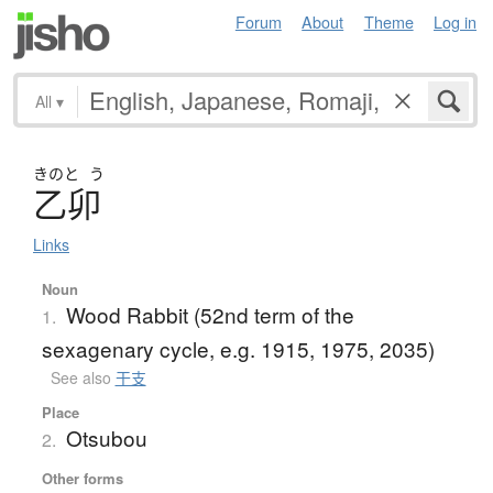
Forum
About
Theme
Log in
All
▾
きのと
う
乙卯
Links
Noun
Wood Rabbit (52nd term of the
1.
sexagenary cycle, e.g. 1915, 1975, 2035)
See also
干支
Place
Otsubou
2.
Other forms