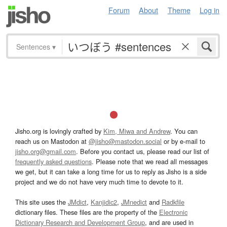
Forum
About
Theme
Log in
Sentences
▾
Jisho.org is lovingly crafted by
Kim, Miwa and Andrew
. You can
reach us on Mastodon at
@jisho@mastodon.social
or by e-mail to
jisho.org@gmail.com
. Before you contact us, please read our list of
frequently asked questions
. Please note that we read all messages
we get, but it can take a long time for us to reply as Jisho is a side
project and we do not have very much time to devote to it.
This site uses the
JMdict
,
Kanjidic2
,
JMnedict
and
Radkfile
dictionary files. These files are the property of the
Electronic
Dictionary Research and Development Group
, and are used in