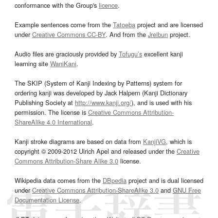
conformance with the Group's
licence
.
Example sentences come from the
Tatoeba
project and are licensed
under
Creative Commons CC-BY
. And from the
Jreibun
project.
Audio files are graciously provided by
Tofugu’s
excellent kanji
learning site
WaniKani
.
The SKIP (System of Kanji Indexing by Patterns) system for
ordering kanji was developed by Jack Halpern (Kanji Dictionary
Publishing Society at
http://www.kanji.org/
), and is used with his
permission. The license is
Creative Commons Attribution-
ShareAlike 4.0 International
.
Kanji stroke diagrams are based on data from
KanjiVG
, which is
copyright © 2009-2012 Ulrich Apel and released under the
Creative
Commons Attribution-Share Alike 3.0
license.
Wikipedia data comes from the
DBpedia
project and is dual licensed
under
Creative Commons Attribution-ShareAlike 3.0
and
GNU Free
Documentation License
.