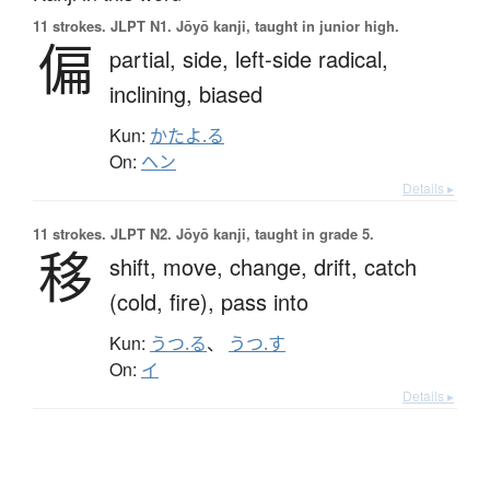
11 strokes.
JLPT N1. Jōyō kanji, taught in junior high.
偏
partial,
side,
left-side radical,
inclining,
biased
Kun:
かたよ.る
On:
ヘン
Details ▸
11 strokes.
JLPT N2. Jōyō kanji, taught in grade 5.
移
shift,
move,
change,
drift,
catch
(cold, fire),
pass into
Kun:
うつ.る
、
うつ.す
On:
イ
Details ▸