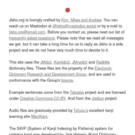
Jisho.org is lovingly crafted by
Kim, Miwa and Andrew
. You can
reach us on Mastodon at
@jisho@mastodon.social
or by e-mail to
jisho.org@gmail.com
. Before you contact us, please read our list of
frequently asked questions
. Please note that we read all messages
we get, but it can take a long time for us to reply as Jisho is a side
project and we do not have very much time to devote to it.
This site uses the
JMdict
,
Kanjidic2
,
JMnedict
and
Radkfile
dictionary files. These files are the property of the
Electronic
Dictionary Research and Development Group
, and are used in
conformance with the Group's
licence
.
Example sentences come from the
Tatoeba
project and are licensed
under
Creative Commons CC-BY
. And from the
Jreibun
project.
Audio files are graciously provided by
Tofugu’s
excellent kanji
learning site
WaniKani
.
The SKIP (System of Kanji Indexing by Patterns) system for
ordering kanji was developed by Jack Halpern (Kanji Dictionary