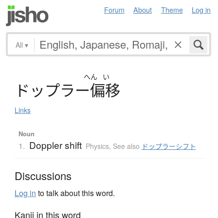
Forum
About
Theme
Log in
All
▾
へん
い
ド
ッ
プ
ラ
ー
偏移
Links
Noun
Doppler shift
1.
Physics
,
See also
ドップラーシフト
Discussions
Log in
to talk about this word.
Kanji in this word