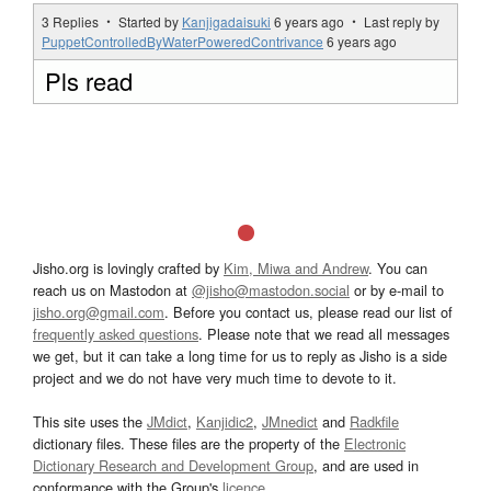
3 Replies ・ Started by
Kanjigadaisuki
6 years ago
・ Last reply by
PuppetControlledByWaterPoweredContrivance
6 years ago
Pls read
Jisho.org is lovingly crafted by
Kim, Miwa and Andrew
. You can
reach us on Mastodon at
@jisho@mastodon.social
or by e-mail to
jisho.org@gmail.com
. Before you contact us, please read our list of
frequently asked questions
. Please note that we read all messages
we get, but it can take a long time for us to reply as Jisho is a side
project and we do not have very much time to devote to it.
This site uses the
JMdict
,
Kanjidic2
,
JMnedict
and
Radkfile
dictionary files. These files are the property of the
Electronic
Dictionary Research and Development Group
, and are used in
conformance with the Group's
licence
.