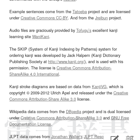
Example sentences come from the
Tatoeba
project and are licensed
under
Creative Commons CC-BY
. And from the
Jreibun
project.
Audio files are graciously provided by
Tofugu’s
excellent kanji
learning site
WaniKani
.
The SKIP (System of Kanji Indexing by Patterns) system for
ordering kanji was developed by Jack Halpern (Kanji Dictionary
Publishing Society at
http://www.kanji.org/
), and is used with his
permission. The license is
Creative Commons Attribution-
ShareAlike 4.0 International
.
Kanji stroke diagrams are based on data from
KanjiVG
, which is
copyright © 2009-2012 Ulrich Apel and released under the
Creative
Commons Attribution-Share Alike 3.0
license.
Wikipedia data comes from the
DBpedia
project and is dual licensed
under
Creative Commons Attribution-ShareAlike 3.0
and
GNU Free
Documentation License
.
JLPT data comes from
Jonathan Waller‘s
JLPT Resources
page.