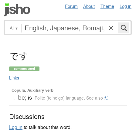
Forum
About
Theme
Log in
All
▾
で
す
common word
Links
Copula, Auxiliary verb
be; is
1.
Polite (teineigo) language
,
See also
だ
Discussions
Log in
to talk about this word.