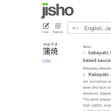
All
▾
Draw
Radicals
かば
やき
Noun
蒲焼
kabayaki; 
1.
based sauce
Links
Wikipedia definiti
Kabayaki
2.
eel, sometimes exe
down the back (or 
skewered, dipped 
The same preparat
dojō, catfish, an