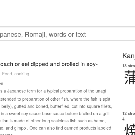
Kanj
loach or eel dipped and broiled in soy-
13 str
Food, cooking
on
is a Japanese term for a typical preparation of the unagi
tended to preparation of other fish, where the fish is split
belly), gutted and boned, butterflied, cut into square fillets,
in a sweet soy sauce-base sauce before broiled on a grill.
12 str
4.
ion is made of other long scaleless fish such as hamo,
ago, and gimpo . One can also find canned products labeled