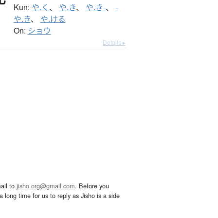
Kun:
や.く
、
や.き
、
や.き-
、
-
や.き
、
や.ける
On:
ショウ
Details ▸
ail to
jisho.org@gmail.com
. Before you
 long time for us to reply as Jisho is a side