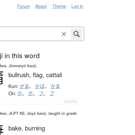
Forum
About
Theme
Log in
i in this word
okes.
Jinmeiyō kanji.
蒲
bullrush,
flag,
cattail
Kun:
がま
、
かば
、
かま
On:
ホ
、
ボ
、
フ
、
ブ
Details ▸
okes.
JLPT N2. Jōyō kanji, taught in grade
焼
bake,
burning