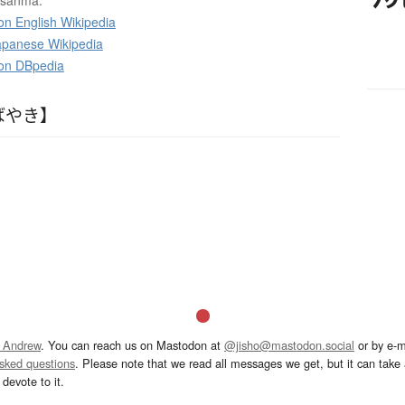
e sanma.
on English Wikipedia
panese Wikipedia
 on DBpedia
ばやき】
 Andrew
. You can reach us on Mastodon at
@jisho@mastodon.social
or by e-m
asked questions
. Please note that we read all messages we get, but it can take a
devote to it.