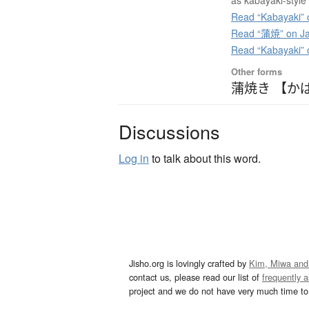
as kabayaki-styl
Read “Kabayaki” 
Read “蒲焼” on Ja
Read “Kabayaki”
Other forms
蒲焼き 【か
Discussions
Log in
to talk about this word.
Jisho.org is lovingly crafted by
Kim, Miwa and
contact us, please read our list of
frequently 
project and we do not have very much time to 