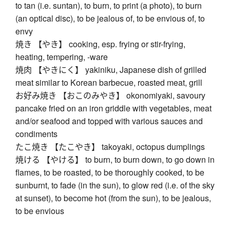
to tan (i.e. suntan), to burn, to print (a photo), to burn
(an optical disc), to be jealous of, to be envious of, to
envy
焼き 【やき】 cooking, esp. frying or stir-frying,
heating, tempering, -ware
焼肉 【やきにく】 yakiniku, Japanese dish of grilled
meat similar to Korean barbecue, roasted meat, grill
お好み焼き 【おこのみやき】 okonomiyaki, savoury
pancake fried on an iron griddle with vegetables, meat
and/or seafood and topped with various sauces and
condiments
たこ焼き 【たこやき】 takoyaki, octopus dumplings
焼ける 【やける】 to burn, to burn down, to go down in
flames, to be roasted, to be thoroughly cooked, to be
sunburnt, to fade (in the sun), to glow red (i.e. of the sky
at sunset), to become hot (from the sun), to be jealous,
to be envious