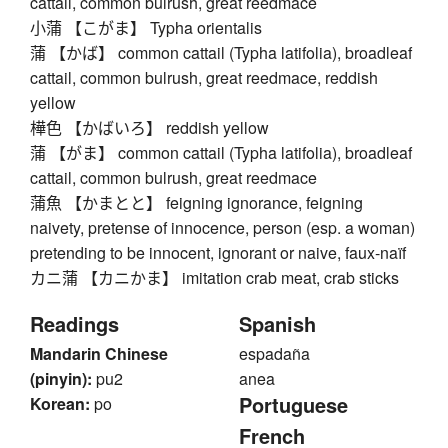
cattail, common bulrush, great reedmace
小蒲 【こがま】 Typha orientalis
蒲 【かば】 common cattail (Typha latifolia), broadleaf
cattail, common bulrush, great reedmace, reddish
yellow
樺色 【かばいろ】 reddish yellow
蒲 【がま】 common cattail (Typha latifolia), broadleaf
cattail, common bulrush, great reedmace
蒲魚 【かまとと】 feigning ignorance, feigning
naivety, pretense of innocence, person (esp. a woman)
pretending to be innocent, ignorant or naive, faux-naïf
カニ蒲 【カニかま】 imitation crab meat, crab sticks
Readings
Spanish
Mandarin Chinese
espadaña
(pinyin):
pu2
anea
Portuguese
Korean:
po
French