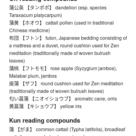
蒲公英 【タンポポ】 dandelion (esp. species
Taraxacum platycarpum)
蒲黄 【ホオウ】 cattail pollen (used in traditional
Chinese medicine)
布団 【フトン】 futon, Japanese bedding consisting of
a mattress and a duvet, round cushion used for Zen
meditation (traditionally made of woven bulrush
leaves)
蒲桃 【フトモモ】 rose apple (Syzygium jambos),
Malabar plum, jambos
座蒲 【ザフ】 round cushion used for Zen meditation
(traditionally made of woven bulrush leaves)
匂い菖蒲 【ニオイショウブ】 aromatic cane, orris
黄菖蒲 【キショウブ】 yellow iris
Kun reading compounds
蒲 【がま】 common cattail (Typha latifolia), broadleaf