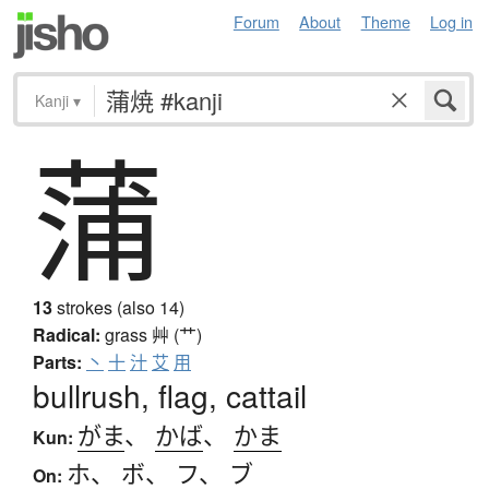
Forum
About
Theme
Log in
Kanji
▾
蒲
13
strokes (also 14)
Radical:
grass
艸 (艹)
Parts:
丶
十
汁
艾
用
bullrush, flag, cattail
がま
、
かば
、
かま
Kun:
ホ
、
ボ
、
フ
、
ブ
On: