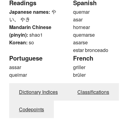
Readings
Spanish
Japanese names:
や
quemar
い、 やき
asar
Mandarin Chinese
hornear
(pinyin):
shao1
quemarse
Korean:
so
asarse
estar bronceado
Portuguese
French
assar
griller
queimar
brûler
Dictionary Indices
Classifications
Codepoints