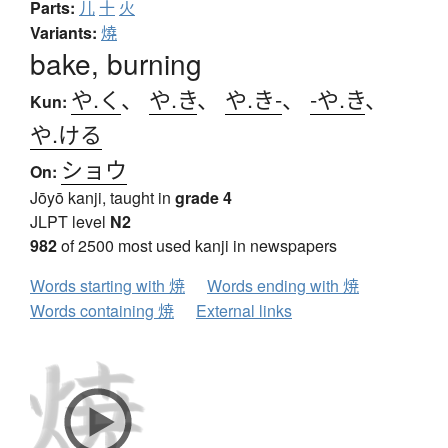
Parts:
儿
十
火
Variants:
燒
bake, burning
や.く
、
や.き
、
や.き-
、
-や.き
、
Kun:
や.ける
ショウ
On:
Jōyō kanji, taught in
grade 4
JLPT level
N2
982
of 2500 most used kanji in newspapers
Words starting with 焼
Words ending with 焼
Words containing 焼
External links