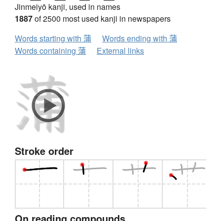
Jinmeiyō kanji, used in names
1887
of 2500 most used kanji in newspapers
Words starting with 蒲
Words ending with 蒲
Words containing 蒲
External links
Stroke order
On reading compounds