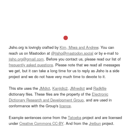
Jisho.org is lovingly crafted by
Kim, Miwa and Andrew
. You can
reach us on Mastodon at
@jisho@mastodon.social
or by e-mail to
jisho.org@gmail.com
. Before you contact us, please read our list of
frequently asked questions
. Please note that we read all messages
we get, but it can take a long time for us to reply as Jisho is a side
project and we do not have very much time to devote to it.
This site uses the
JMdict
,
Kanjidic2
,
JMnedict
and
Radkfile
dictionary files. These files are the property of the
Electronic
Dictionary Research and Development Group
, and are used in
conformance with the Group's
licence
.
Example sentences come from the
Tatoeba
project and are licensed
under
Creative Commons CC-BY
. And from the
Jreibun
project.