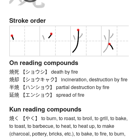
Stroke order
On reading compounds
焼死 【ショウシ】 death by fire
焼却 【ショウキャク】 incineration, destruction by fire
半焼 【ハンショウ】 partial destruction by fire
延焼 【エンショウ】 spread of fire
Kun reading compounds
焼く 【やく】 to burn, to roast, to broil, to grill, to bake,
to toast, to barbecue, to heat, to heat up, to make
(charcoal, pottery, bricks, etc.), to bake, to fire, to burn,