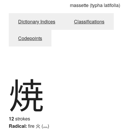
massette (typha latifolia)
Dictionary Indices
Classifications
Codepoints
焼
12
strokes
Radical:
fire
火 (灬)