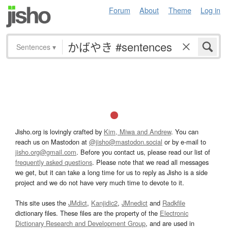
Forum
About
Theme
Log in
Sentences
▾
Jisho.org is lovingly crafted by
Kim, Miwa and Andrew
. You can
reach us on Mastodon at
@jisho@mastodon.social
or by e-mail to
jisho.org@gmail.com
. Before you contact us, please read our list of
frequently asked questions
. Please note that we read all messages
we get, but it can take a long time for us to reply as Jisho is a side
project and we do not have very much time to devote to it.
This site uses the
JMdict
,
Kanjidic2
,
JMnedict
and
Radkfile
dictionary files. These files are the property of the
Electronic
Dictionary Research and Development Group
, and are used in