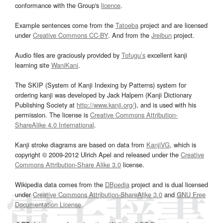
conformance with the Group's
licence
.
Example sentences come from the
Tatoeba
project and are licensed
under
Creative Commons CC-BY
. And from the
Jreibun
project.
Audio files are graciously provided by
Tofugu’s
excellent kanji
learning site
WaniKani
.
The SKIP (System of Kanji Indexing by Patterns) system for
ordering kanji was developed by Jack Halpern (Kanji Dictionary
Publishing Society at
http://www.kanji.org/
), and is used with his
permission. The license is
Creative Commons Attribution-
ShareAlike 4.0 International
.
Kanji stroke diagrams are based on data from
KanjiVG
, which is
copyright © 2009-2012 Ulrich Apel and released under the
Creative
Commons Attribution-Share Alike 3.0
license.
Wikipedia data comes from the
DBpedia
project and is dual licensed
under
Creative Commons Attribution-ShareAlike 3.0
and
GNU Free
Documentation License
.