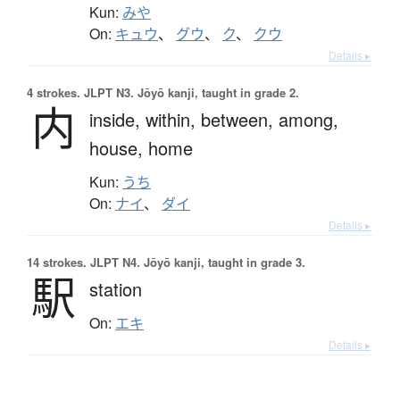
Kun:
みや
On:
キュウ
、
グウ
、
ク
、
クウ
Details ▸
4 strokes.
JLPT N3. Jōyō kanji, taught in grade 2.
内
inside,
within,
between,
among,
house,
home
Kun:
うち
On:
ナイ
、
ダイ
Details ▸
14 strokes.
JLPT N4. Jōyō kanji, taught in grade 3.
駅
station
On:
エキ
Details ▸