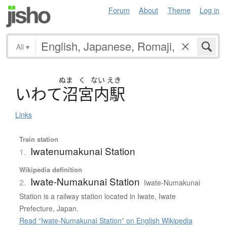
Forum
About
Theme
Log in
All
▾
ぬま
く
ない
えき
い
わ
て
沼宮内駅
Links
Train station
Iwatenumakunai Station
1.
Wikipedia definition
Iwate-Numakunai Station
2.
Iwate-Numakunai
Station is a railway station located in Iwate, Iwate
Prefecture, Japan.
Read “Iwate-Numakunai Station” on English Wikipedia