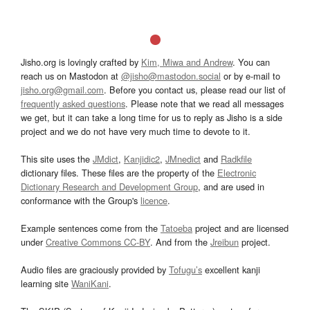
Jisho.org is lovingly crafted by
Kim, Miwa and Andrew
. You can
reach us on Mastodon at
@jisho@mastodon.social
or by e-mail to
jisho.org@gmail.com
. Before you contact us, please read our list of
frequently asked questions
. Please note that we read all messages
we get, but it can take a long time for us to reply as Jisho is a side
project and we do not have very much time to devote to it.
This site uses the
JMdict
,
Kanjidic2
,
JMnedict
and
Radkfile
dictionary files. These files are the property of the
Electronic
Dictionary Research and Development Group
, and are used in
conformance with the Group's
licence
.
Example sentences come from the
Tatoeba
project and are licensed
under
Creative Commons CC-BY
. And from the
Jreibun
project.
Audio files are graciously provided by
Tofugu’s
excellent kanji
learning site
WaniKani
.