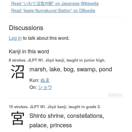
Read “いわて沼宮内駅” on Japanese Wikipedia
Read “Iwate-Numakunai Station” on DBpedia
Discussions
Log in
to talk about this word.
Kanji in this word
8 strokes.
JLPT N1. Jōyō kanji, taught in junior high.
沼
marsh,
lake,
bog,
swamp,
pond
Kun:
ぬま
On:
ショウ
Details ▸
10 strokes.
JLPT N1. Jōyō kanji, taught in grade 3.
宮
Shinto shrine,
constellations,
palace,
princess