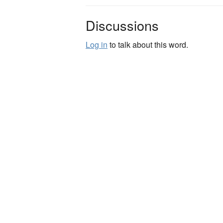
Discussions
Log in
to talk about this word.