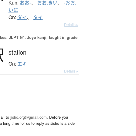
Kun:
おお-
、
おお.きい
、
-おお.
いに
On:
ダイ
、
タイ
Details ▸
okes.
JLPT N4. Jōyō kanji, taught in grade
駅
station
On:
エキ
Details ▸
ail to
jisho.org@gmail.com
. Before you
 long time for us to reply as Jisho is a side