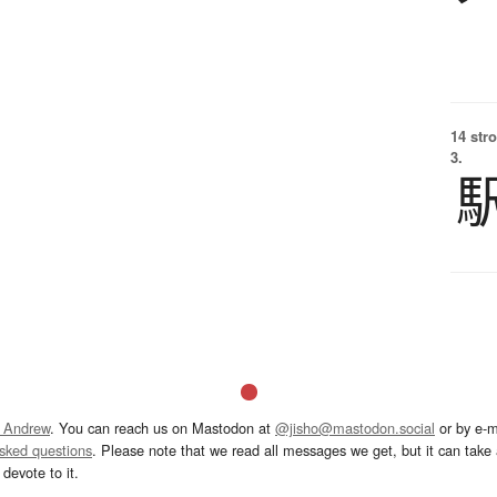
14 str
3.
 Andrew
. You can reach us on Mastodon at
@jisho@mastodon.social
or by e-m
asked questions
. Please note that we read all messages we get, but it can take a
devote to it.