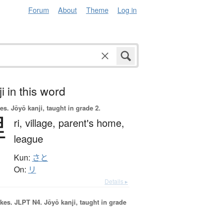
Forum
About
Theme
Log in
i in this word
es.
Jōyō kanji, taught in grade 2.
里
ri,
village,
parent's home,
league
Kun:
さと
On:
リ
Details ▸
okes.
JLPT N4. Jōyō kanji, taught in grade