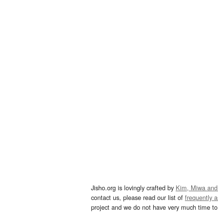
Jisho.org is lovingly crafted by
Kim, Miwa and
contact us, please read our list of
frequently 
project and we do not have very much time to 