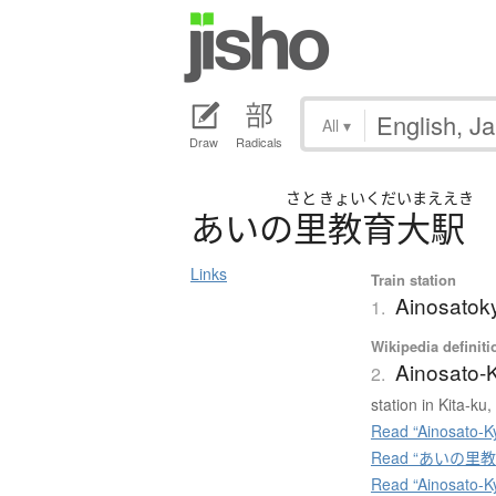
All
▾
Draw
Radicals
さと
きょいくだいまええき
あ
い
の
里教育大駅
Links
Train station
Ainosatok
1.
Wikipedia definiti
Ainosato-K
2.
station in Kita-k
Read “Ainosato-Ky
Read “あいの里教育大
Read “Ainosato-K