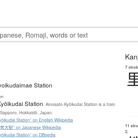
Kanj
7 strok
yoikudaimae Station
on
yōikudai Station
Ainosato-Kyōikudai Station is a train
u, Sapporo, Hokkaidō, Japan.
ōikudai Station” on English Wikipedia
11 str
駅” on Japanese Wikipedia
2.
yōikudai Station” on DBpedia