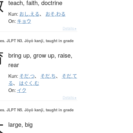
教
teach,
faith,
doctrine
Kun:
おし.える
、
おそ.わる
On:
キョウ
Details ▸
es.
JLPT N3. Jōyō kanji, taught in grade
育
bring up,
grow up,
raise,
rear
Kun:
そだ.つ
、
そだ.ち
、
そだ.て
る
、
はぐく.む
On:
イク
Details ▸
es.
JLPT N5. Jōyō kanji, taught in grade
大
large,
big