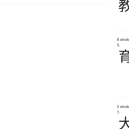
8 strok
3.
3 strok
1.