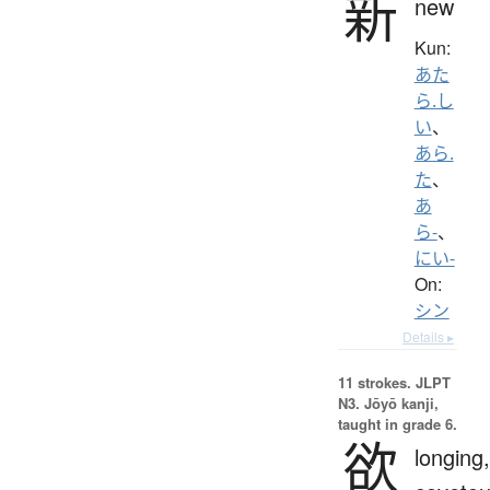
新
new
Kun:
あた
ら.し
い
、
あら.
た
、
あ
ら-
、
にい-
On:
シン
Details ▸
11 strokes.
JLPT
N3. Jōyō kanji,
taught in grade 6.
欲
longing,