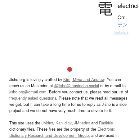
電
electrici
On:
デン
Details ▸
Jisho.org is lovingly crafted by
Kim, Miwa and Andrew
. You can
reach us on Mastodon at
@jisho@mastodon.social
or by e-mail to
jisho.org@gmail.com
. Before you contact us, please read our list of
frequently asked questions
. Please note that we read all messages
we get, but it can take a long time for us to reply as Jisho is a side
project and we do not have very much time to devote to it.
This site uses the
JMdict
,
Kanjidic2
,
JMnedict
and
Radkfile
dictionary files. These files are the property of the
Electronic
Dictionary Research and Development Group
, and are used in