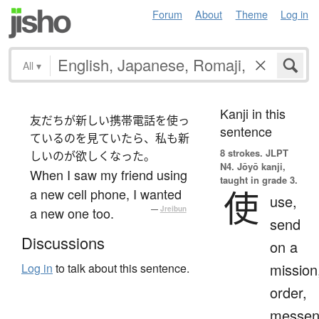
Forum
About
Theme
Log in
All
▾
Kanji in this
友だちが新しい携帯電話を使っ
sentence
ているのを見ていたら、私も新
8 strokes.
JLPT
しいのが欲しくなった。
N4. Jōyō kanji,
When I saw my friend using
taught in grade 3.
使
a new cell phone, I wanted
use,
a new one too.
—
Jreibun
send
Discussions
on a
mission
Log in
to talk about this sentence.
order,
messen