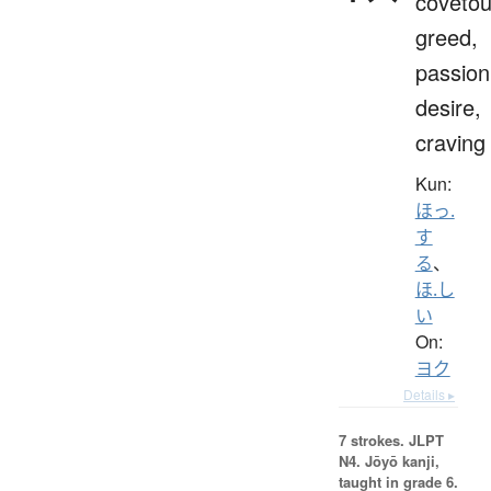
covetou
greed,
passion
desire,
craving
Kun:
ほっ.
す
る
、
ほ.し
い
On:
ヨク
Details ▸
7 strokes.
JLPT
N4. Jōyō kanji,
taught in grade 6.