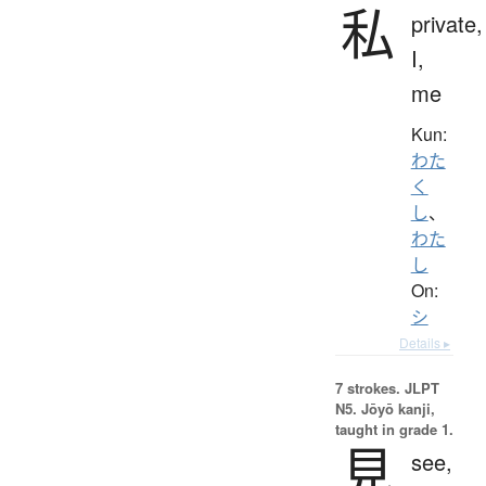
私
private,
I,
me
Kun:
わた
く
し
、
わた
し
On:
シ
Details ▸
7 strokes.
JLPT
N5. Jōyō kanji,
taught in grade 1.
見
see,