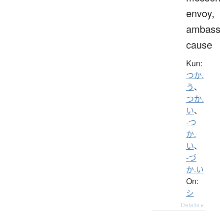
envoy,
ambass
cause
Kun:
つか.
う
、
つか.
い
、
-つ
か.
い
、
-づ
か.い
On:
シ
Details ▸