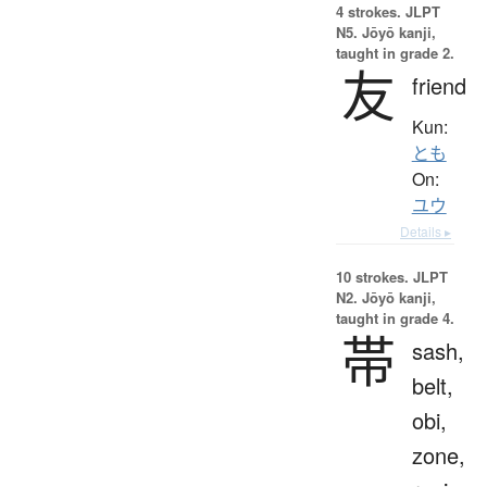
4 strokes.
JLPT
N5. Jōyō kanji,
taught in grade 2.
友
friend
Kun:
とも
On:
ユウ
Details ▸
10 strokes.
JLPT
N2. Jōyō kanji,
taught in grade 4.
帯
sash,
belt,
obi,
zone,