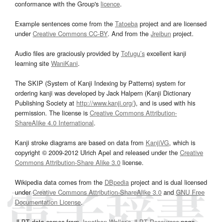
conformance with the Group's
licence
.
Example sentences come from the
Tatoeba
project and are licensed
under
Creative Commons CC-BY
. And from the
Jreibun
project.
Audio files are graciously provided by
Tofugu’s
excellent kanji
learning site
WaniKani
.
The SKIP (System of Kanji Indexing by Patterns) system for
ordering kanji was developed by Jack Halpern (Kanji Dictionary
Publishing Society at
http://www.kanji.org/
), and is used with his
permission. The license is
Creative Commons Attribution-
ShareAlike 4.0 International
.
Kanji stroke diagrams are based on data from
KanjiVG
, which is
copyright © 2009-2012 Ulrich Apel and released under the
Creative
Commons Attribution-Share Alike 3.0
license.
Wikipedia data comes from the
DBpedia
project and is dual licensed
under
Creative Commons Attribution-ShareAlike 3.0
and
GNU Free
Documentation License
.
JLPT data comes from
Jonathan Waller‘s
JLPT Resources
page.