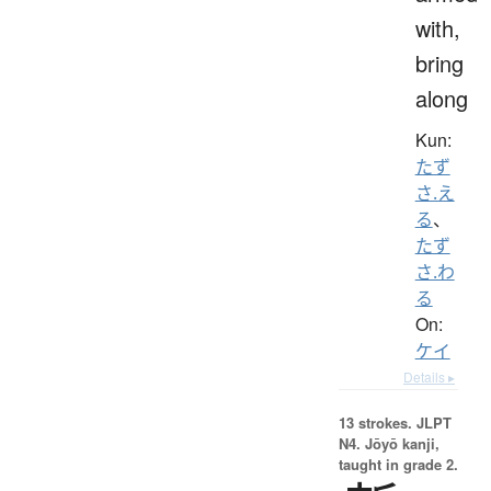
with,
bring
along
Kun:
たず
さ.え
る
、
たず
さ.わ
る
On:
ケイ
Details ▸
13 strokes.
JLPT
N4. Jōyō kanji,
taught in grade 2.