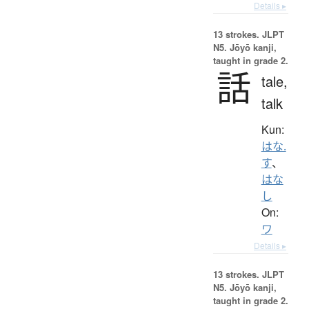
Details ▸
13 strokes.
JLPT
N5. Jōyō kanji,
taught in grade 2.
話
tale,
talk
Kun:
はな.
す
、
はな
し
On:
ワ
Details ▸
13 strokes.
JLPT
N5. Jōyō kanji,
taught in grade 2.