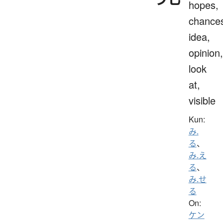
hopes,
chance
idea,
opinion,
look
at,
visible
Kun:
み.
る
、
み.え
る
、
み.せ
る
On:
ケン