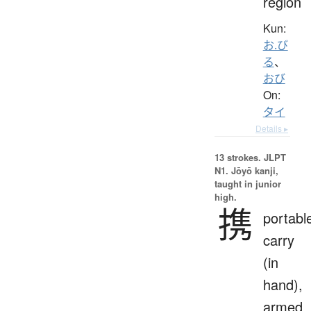
region
Kun:
お.び
る
、
おび
On:
タイ
Details ▸
13 strokes.
JLPT
N1. Jōyō kanji,
taught in junior
high.
携
portabl
carry
(in
hand),
armed