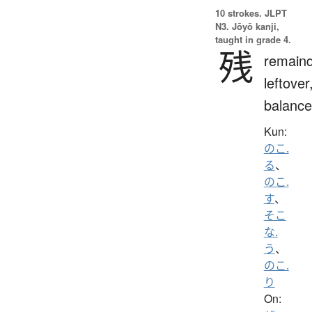
10 strokes.
JLPT
N3. Jōyō kanji,
taught in grade 4.
残
remaind
leftover
balance
Kun:
のこ.
る
、
のこ.
す
、
そこ
な.
う
、
のこ.
り
On: