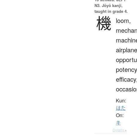
N3. Jōyō kanji,
taught in grade 4.
機
loom,
mechan
machin
airplane
opportu
potency
efficacy
occasio
Kun:
はた
On:
キ
Details ▸