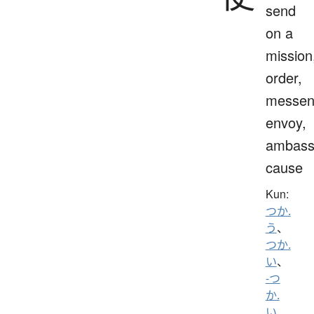
send
on a
mission
order,
messen
envoy,
ambass
cause
Kun:
つか.
う
、
つか.
い
、
-つ
か.
い
、