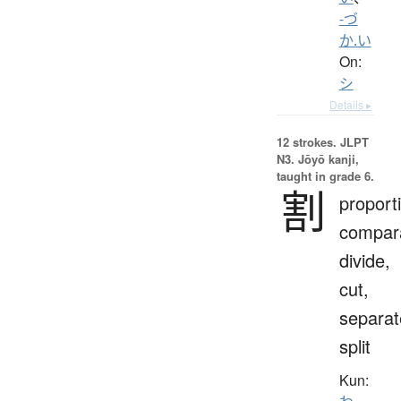
-づ
か.い
On:
シ
Details ▸
12 strokes.
JLPT
N3. Jōyō kanji,
taught in grade 6.
割
proport
compara
divide,
cut,
separat
split
Kun: