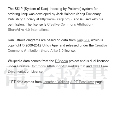
The SKIP (System of Kanji Indexing by Patterns) system for
ordering kanji was developed by Jack Halpern (Kanji Dictionary
Publishing Society at
http://www.kanji.org/
), and is used with his
permission. The license is
Creative Commons Attribution-
ShareAlike 4.0 International
.
Kanji stroke diagrams are based on data from
KanjiVG
, which is
copyright © 2009-2012 Ulrich Apel and released under the
Creative
Commons Attribution-Share Alike 3.0
license.
Wikipedia data comes from the
DBpedia
project and is dual licensed
under
Creative Commons Attribution-ShareAlike 3.0
and
GNU Free
Documentation License
.
JLPT data comes from
Jonathan Waller‘s
JLPT Resources
page.