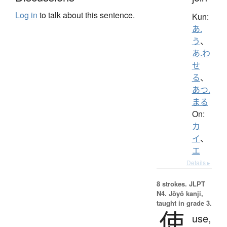
Log in
to talk about this sentence.
Kun:
あ.
う
、
あ.わ
せ
る
、
あつ.
まる
On:
カ
イ
、
エ
Details ▸
8 strokes.
JLPT
N4. Jōyō kanji,
taught in grade 3.
使
use,