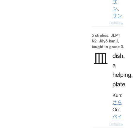
ザ
ン
、
サン
Details ▸
5 strokes.
JLPT
N2. Jōyō kanji,
taught in grade 3.
皿
dish,
a
helping,
plate
Kun:
さら
On:
ベイ
Details ▸