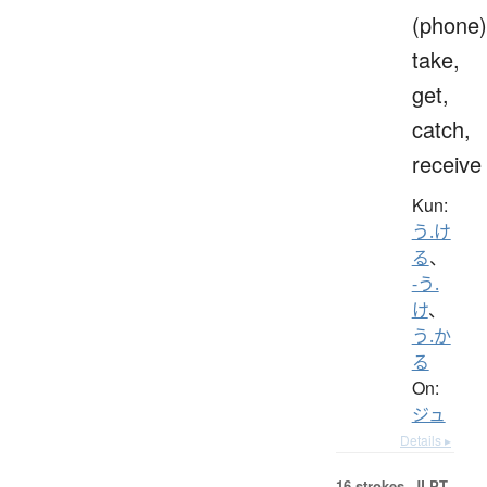
(phone)
take,
get,
catch,
receive
Kun:
う.け
る
、
-う.
け
、
う.か
る
On:
ジュ
Details ▸
16 strokes.
JLPT