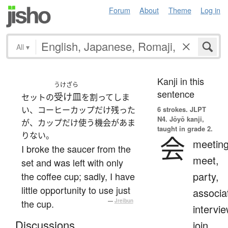
Forum
About
Theme
Log in
All
▾
Kanji in this
うけざら
sentence
受け皿
セットの
を割ってしま
い、コーヒーカップだけ残った
6 strokes.
JLPT
N4. Jōyō kanji,
が、カップだけ使う機会があま
taught in grade 2.
りない。
会
meeting
I broke the saucer from the
meet,
set and was left with only
party,
the coffee cup; sadly, I have
little opportunity to use just
associa
the cup.
—
Jreibun
intervie
Discussions
join