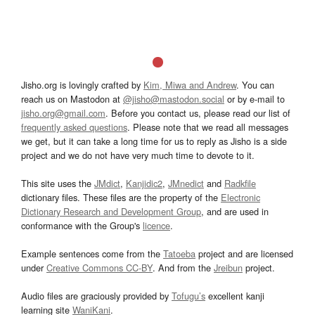
Jisho.org is lovingly crafted by
Kim, Miwa and Andrew
. You can
reach us on Mastodon at
@jisho@mastodon.social
or by e-mail to
jisho.org@gmail.com
. Before you contact us, please read our list of
frequently asked questions
. Please note that we read all messages
we get, but it can take a long time for us to reply as Jisho is a side
project and we do not have very much time to devote to it.
This site uses the
JMdict
,
Kanjidic2
,
JMnedict
and
Radkfile
dictionary files. These files are the property of the
Electronic
Dictionary Research and Development Group
, and are used in
conformance with the Group's
licence
.
Example sentences come from the
Tatoeba
project and are licensed
under
Creative Commons CC-BY
. And from the
Jreibun
project.
Audio files are graciously provided by
Tofugu’s
excellent kanji
learning site
WaniKani
.