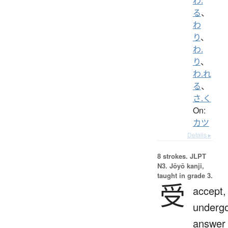
わ.
る
、
わ
り
、
わ.
り
、
わ.れ
る
、
さ.く
On:
カツ
Details ▸
8 strokes.
JLPT
N3. Jōyō kanji,
taught in grade 3.
受
accept,
undergo
answer