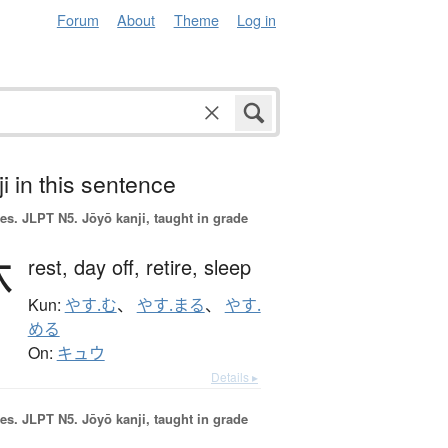
Forum
About
Theme
Log in
i in this sentence
es.
JLPT N5. Jōyō kanji, taught in grade
休
rest,
day off,
retire,
sleep
Kun:
やす.む
、
やす.まる
、
やす.
める
On:
キュウ
Details ▸
es.
JLPT N5. Jōyō kanji, taught in grade