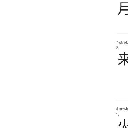
7 strok
2.
4 strok
1.