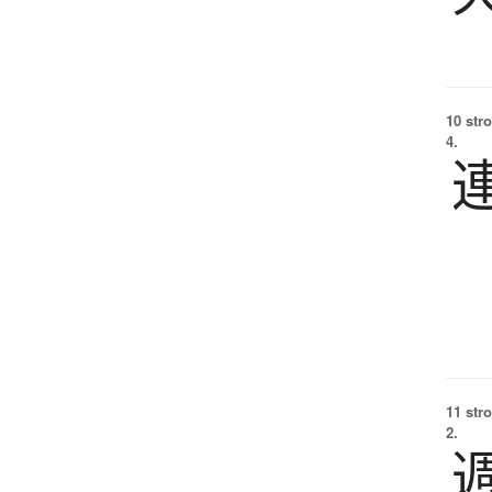
10 str
4.
11 str
2.