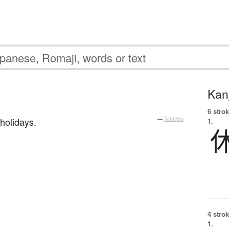
Kanj
6 strok
holidays.
—
Tatoeba
1.
4 strok
1.