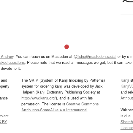
 Andrew
. You can reach us on Mastodon at
@jisho@mastodon.social
or by e-m
asked questions
. Please note that we read all messages we get, but it can take a
devote to it.
and
The SKIP (System of Kanji Indexing by Patterns)
Kanji s
operty
system for ordering kanji was developed by Jack
KanjiV
Halpern (Kanji Dictionary Publishing Society at
and re
mance
http://www.kanji.org/
), and is used with his
Attribu
permission. The license is
Creative Commons
Attribution-ShareAlike 4.0 International
.
Wikipe
oject
is dual
C-BY
.
ShareAl
Licens