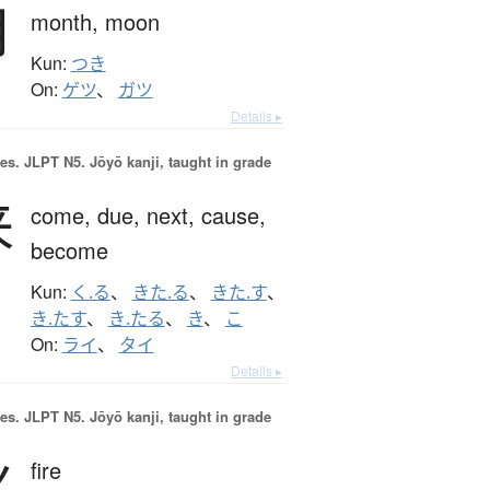
月
month,
moon
Kun:
つき
On:
ゲツ
、
ガツ
Details ▸
es.
JLPT N5. Jōyō kanji, taught in grade
来
come,
due,
next,
cause,
become
Kun:
く.る
、
きた.る
、
きた.す
、
き.たす
、
き.たる
、
き
、
こ
On:
ライ
、
タイ
Details ▸
es.
JLPT N5. Jōyō kanji, taught in grade
火
fire