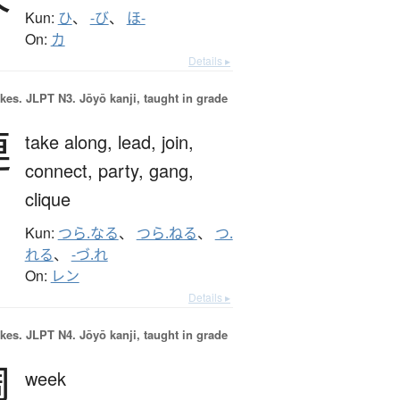
Kun:
ひ
、
-び
、
ほ-
On:
カ
Details ▸
okes.
JLPT N3. Jōyō kanji, taught in grade
連
take along,
lead,
join,
connect,
party,
gang,
clique
Kun:
つら.なる
、
つら.ねる
、
つ.
れる
、
-づ.れ
On:
レン
Details ▸
okes.
JLPT N4. Jōyō kanji, taught in grade
週
week