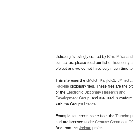
Jisho.org is lovingly crafted by
Kim, Miwa and
contact us, please read our list of
frequently 
project and we do not have very much time to 
This site uses the
JMdict
,
Kanjidic2
,
JMnedict
Radkfile
dictionary files. These files are the pr
of the
Electronic Dictionary Research and
Development Group
, and are used in confor
with the Group's
licence
.
Example sentences come from the
Tatoeba
pr
and are licensed under
Creative Commons C
And from the
Jreibun
project.