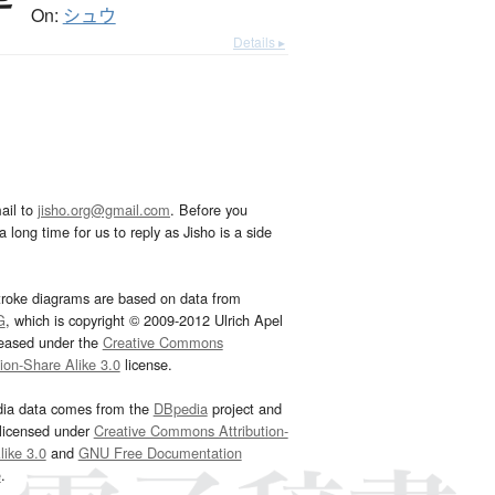
On:
シュウ
Details ▸
ail to
jisho.org@gmail.com
. Before you
 long time for us to reply as Jisho is a side
troke diagrams are based on data from
G
, which is copyright © 2009-2012 Ulrich Apel
leased under the
Creative Commons
tion-Share Alike 3.0
license.
dia data comes from the
DBpedia
project and
 licensed under
Creative Commons Attribution-
ike 3.0
and
GNU Free Documentation
e
.