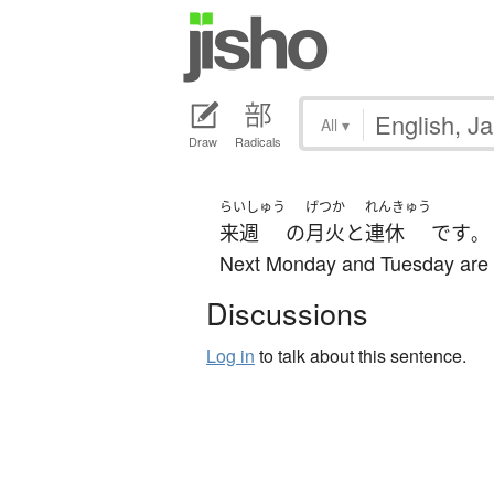
All
▾
Draw
Radicals
らいしゅう
げつか
れんきゅう
来週
の
月火
と
連休
です
。
Next Monday and Tuesday are 
Discussions
Log in
to talk about this sentence.