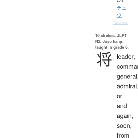
On:
チュ
ウ
Details ▸
10 strokes.
JLPT
N2. Jōyō kanji,
taught in grade 6.
将
leader,
comman
general
admiral
or,
and
again,
soon,
from