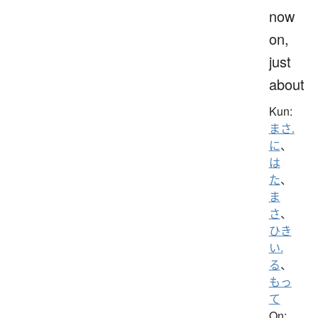
now
on,
just
about
Kun:
まさ.
に
、
は
た
、
ま
さ
、
ひき
い.
る
、
もっ
て
On: