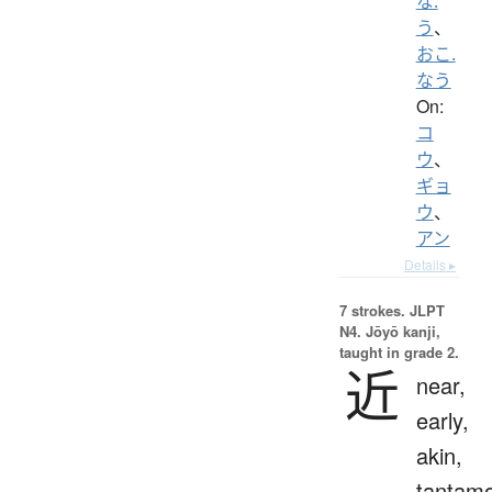
な.
う
、
おこ.
なう
On:
コ
ウ
、
ギョ
ウ
、
アン
Details ▸
7 strokes.
JLPT
N4. Jōyō kanji,
taught in grade 2.
近
near,
early,
akin,
tantam