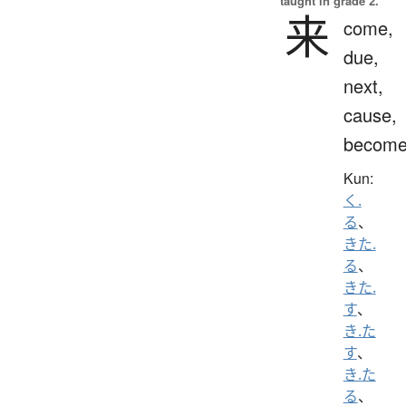
taught in grade 2.
来
come,
due,
next,
cause,
becom
Kun:
く.
る
、
きた.
る
、
きた.
す
、
き.た
す
、
き.た
る
、