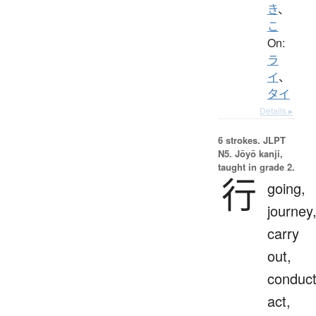
き
、
こ
On:
ラ
イ
、
タイ
Details ▸
6 strokes.
JLPT
N5. Jōyō kanji,
taught in grade 2.
行
going,
journey
carry
out,
conduct
act,