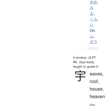
ゆめ.
み
る
、
くら.
い
On:
ム
、
ボウ
Details ▸
6 strokes.
JLPT
N2. Jōyō kanji,
taught in grade 6.
宇
eaves,
roof,
house,
heaven
On: