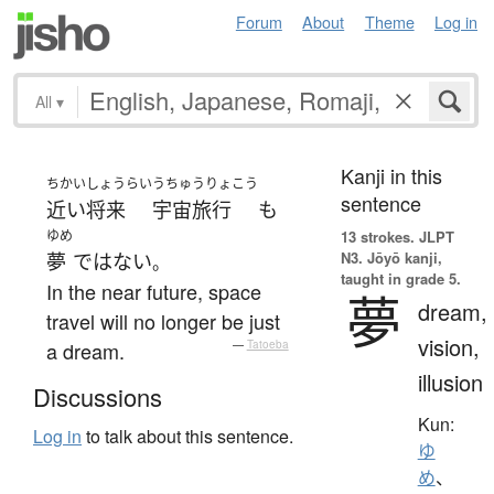
Forum
About
Theme
Log in
All
▾
Kanji in this
ちかいしょうらい
うちゅうりょこう
sentence
近い将来
宇宙旅行
も
ゆめ
13 strokes.
JLPT
N3. Jōyō kanji,
夢
ではない
。
taught in grade 5.
In the near future, space
夢
dream,
travel will no longer be just
vision,
a dream.
—
Tatoeba
illusion
Discussions
Kun:
Log in
to talk about this sentence.
ゆ
め
、