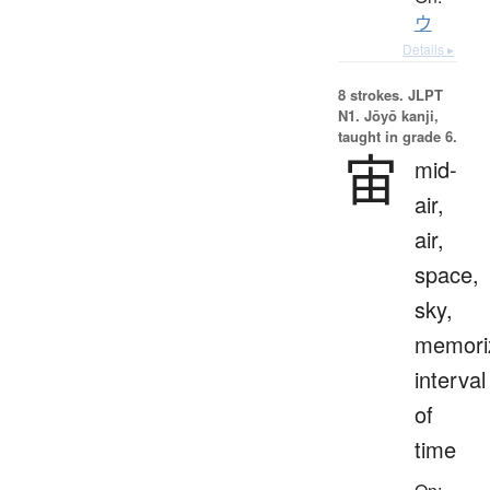
ウ
Details ▸
8 strokes.
JLPT
N1. Jōyō kanji,
taught in grade 6.
宙
mid-
air,
air,
space,
sky,
memoriz
interval
of
time