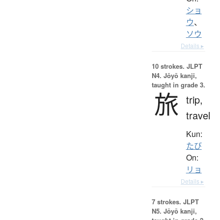
ショ
ウ
、
ソウ
Details ▸
10 strokes.
JLPT
N4. Jōyō kanji,
taught in grade 3.
旅
trip,
travel
Kun:
たび
On:
リョ
Details ▸
7 strokes.
JLPT
N5. Jōyō kanji,