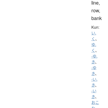
line,
row,
bank
Kun:
い.
く
、
ゆ.
く
、
-ゆ.
き
、
-ゆ
き
、
-い.
き
、
-い
き
、
おこ