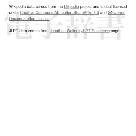
Wikipedia data comes from the
DBpedia
project and is dual licensed
under
Creative Commons Attribution-ShareAlike 3.0
and
GNU Free
Documentation License
.
JLPT data comes from
Jonathan Waller‘s
JLPT Resources
page.