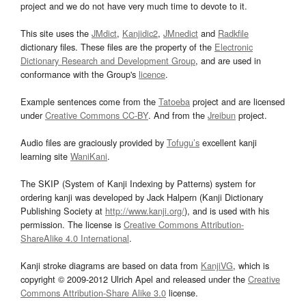
project and we do not have very much time to devote to it.
This site uses the
JMdict
,
Kanjidic2
,
JMnedict
and
Radkfile
dictionary files. These files are the property of the
Electronic
Dictionary Research and Development Group
, and are used in
conformance with the Group's
licence
.
Example sentences come from the
Tatoeba
project and are licensed
under
Creative Commons CC-BY
. And from the
Jreibun
project.
Audio files are graciously provided by
Tofugu’s
excellent kanji
learning site
WaniKani
.
The SKIP (System of Kanji Indexing by Patterns) system for
ordering kanji was developed by Jack Halpern (Kanji Dictionary
Publishing Society at
http://www.kanji.org/
), and is used with his
permission. The license is
Creative Commons Attribution-
ShareAlike 4.0 International
.
Kanji stroke diagrams are based on data from
KanjiVG
, which is
copyright © 2009-2012 Ulrich Apel and released under the
Creative
Commons Attribution-Share Alike 3.0
license.