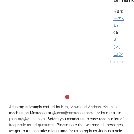
Kun:
ちか.
い
On:
キ
ン
、
コン
Details ▸
Jisho.org is lovingly crafted by
Kim, Miwa and Andrew
. You can
reach us on Mastodon at
@jisho@mastodon.social
or by e-mail to
jisho.org@gmail.com
. Before you contact us, please read our list of
frequently asked questions
. Please note that we read all messages
we get, but it can take a long time for us to reply as Jisho is a side