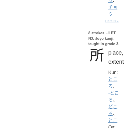
ウ
、
チョ
ウ
Details ▸
8 strokes.
JLPT
N3. Jōyō kanji,
taught in grade 3.
所
place,
extent
Kun:
とこ
ろ
、
-とこ
ろ
、
どこ
ろ
、
とこ
On: