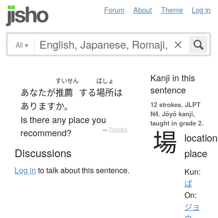
Forum
About
Theme
Log in
All
▾
Kanji in this
すいせん
ばしょ
sentence
あなた
が
推薦
する
場所
は
12 strokes.
JLPT
あります
か
。
N4. Jōyō kanji,
Is there any place you
taught in grade 2.
場
recommend?
—
Tatoeba
location
Discussions
place
Log in
to talk about this sentence.
Kun:
ば
On:
ジョ