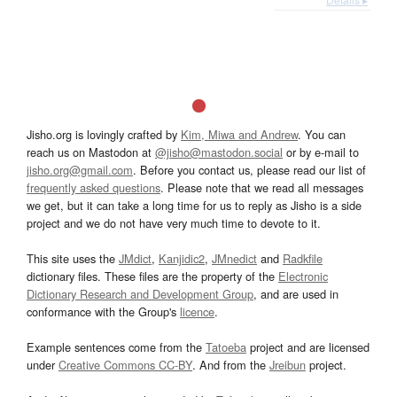
Jisho.org is lovingly crafted by
Kim, Miwa and Andrew
. You can
reach us on Mastodon at
@jisho@mastodon.social
or by e-mail to
jisho.org@gmail.com
. Before you contact us, please read our list of
frequently asked questions
. Please note that we read all messages
we get, but it can take a long time for us to reply as Jisho is a side
project and we do not have very much time to devote to it.
This site uses the
JMdict
,
Kanjidic2
,
JMnedict
and
Radkfile
dictionary files. These files are the property of the
Electronic
Dictionary Research and Development Group
, and are used in
conformance with the Group's
licence
.
Example sentences come from the
Tatoeba
project and are licensed
under
Creative Commons CC-BY
. And from the
Jreibun
project.