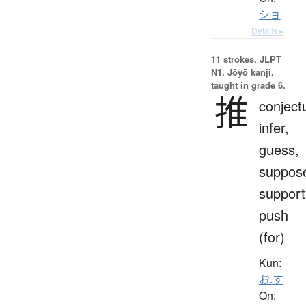
ショ
Details ▸
11 strokes.
JLPT
N1. Jōyō kanji,
taught in grade 6.
推
conject
infer,
guess,
suppos
support
push
(for)
Kun:
お.す
On: