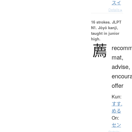
スイ
Details ▸
16 strokes.
JLPT
N1. Jōyō kanji,
taught in junior
high.
薦
recomm
mat,
advise,
encour
offer
Kun:
すす.
める
On:
セン
Details ▸