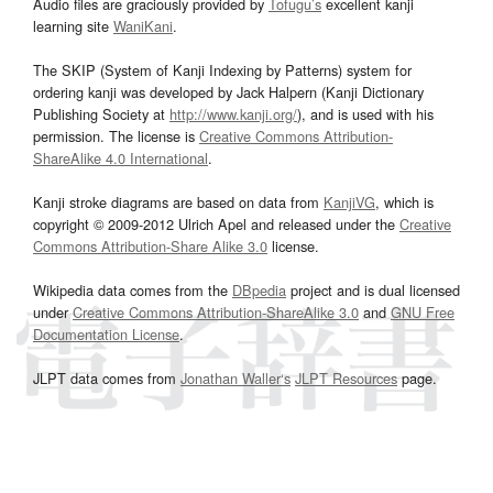
Audio files are graciously provided by
Tofugu’s
excellent kanji
learning site
WaniKani
.
The SKIP (System of Kanji Indexing by Patterns) system for
ordering kanji was developed by Jack Halpern (Kanji Dictionary
Publishing Society at
http://www.kanji.org/
), and is used with his
permission. The license is
Creative Commons Attribution-
ShareAlike 4.0 International
.
Kanji stroke diagrams are based on data from
KanjiVG
, which is
copyright © 2009-2012 Ulrich Apel and released under the
Creative
Commons Attribution-Share Alike 3.0
license.
Wikipedia data comes from the
DBpedia
project and is dual licensed
under
Creative Commons Attribution-ShareAlike 3.0
and
GNU Free
Documentation License
.
JLPT data comes from
Jonathan Waller‘s
JLPT Resources
page.