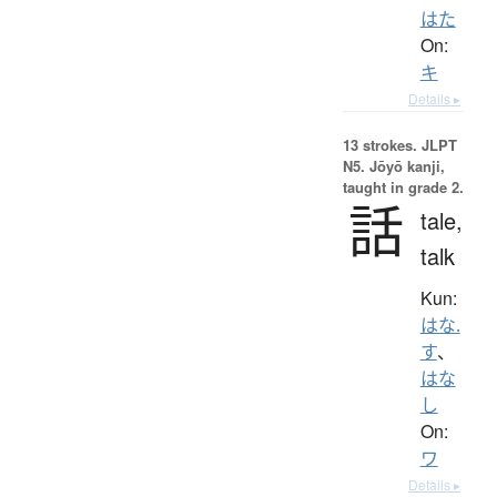
はた
On:
キ
Details ▸
13 strokes.
JLPT
N5. Jōyō kanji,
taught in grade 2.
話
tale,
talk
Kun:
はな.
す
、
はな
し
On:
ワ
Details ▸