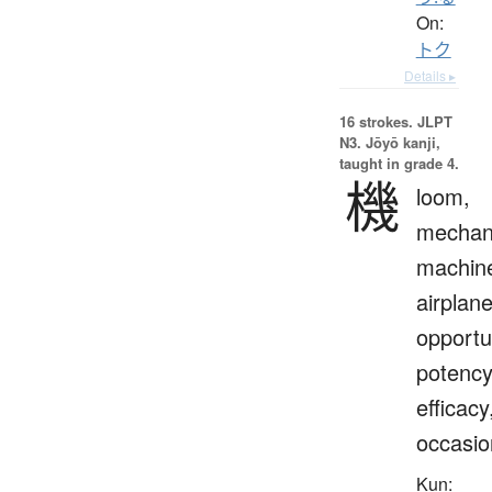
On:
トク
Details ▸
16 strokes.
JLPT
N3. Jōyō kanji,
taught in grade 4.
機
loom,
mechan
machin
airplane
opportu
potency
efficacy
occasio
Kun: