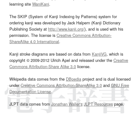
learning site
WaniKani
.
The SKIP (System of Kanji Indexing by Patterns) system for
ordering kanji was developed by Jack Halpern (Kanji Dictionary
Publishing Society at
http://www.kanji.org/
), and is used with his
permission. The license is
Creative Commons Attribution-
ShareAlike 4.0 International
.
Kanji stroke diagrams are based on data from
KanjiVG
, which is
copyright © 2009-2012 Ulrich Apel and released under the
Creative
Commons Attribution-Share Alike 3.0
license.
Wikipedia data comes from the
DBpedia
project and is dual licensed
under
Creative Commons Attribution-ShareAlike 3.0
and
GNU Free
Documentation License
.
JLPT data comes from
Jonathan Waller‘s
JLPT Resources
page.