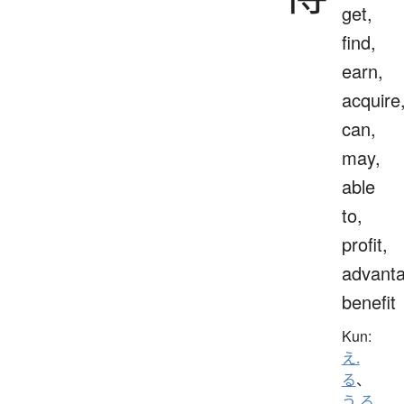
get,
find,
earn,
acquire
can,
may,
able
to,
profit,
advanta
benefit
Kun:
え.
る
、
う.る