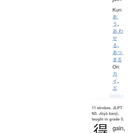
Kun:
あ.
う
、
あ.わ
せ
る
、
あつ.
まる
On:
カ
イ
、
エ
Details ▸
11 strokes.
JLPT
N3. Jōyō kanji,
taught in grade 5.
得
gain,