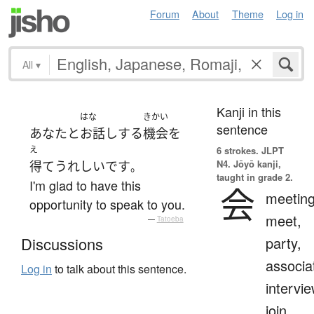
Forum
About
Theme
Log in
All
▾
Kanji in this
はな
きかい
sentence
あなた
と
お話し
する
機会
を
え
6 strokes.
JLPT
N4. Jōyō kanji,
得て
うれしい
です
。
taught in grade 2.
I'm glad to have this
会
meeting
opportunity to speak to you.
meet,
—
Tatoeba
party,
Discussions
associa
Log in
to talk about this sentence.
intervie
join