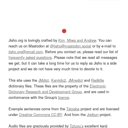
Jisho.org is lovingly crafted by
Kim, Miwa and Andrew
. You can
reach us on Mastodon at
@jisho@mastodon.social
or by e-mail to
jisho.org@gmail.com
. Before you contact us, please read our list of
frequently asked questions
. Please note that we read all messages
we get, but it can take a long time for us to reply as Jisho is a side
project and we do not have very much time to devote to it.
This site uses the
JMdict
,
Kanjidic2
,
JMnedict
and
Radkfile
dictionary files. These files are the property of the
Electronic
Dictionary Research and Development Group
, and are used in
conformance with the Group's
licence
.
Example sentences come from the
Tatoeba
project and are licensed
under
Creative Commons CC-BY
. And from the
Jreibun
project.
Audio files are graciously provided by
Tofugu’s
excellent kanji