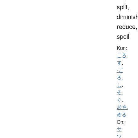
split,
diminis
reduce,
spoil
Kun:
ころ.
す
、
-ご
ろ.
し
、
そ.
ぐ
、
あや.
める
On:
サ
ツ
、