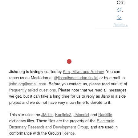
On:
ジ
、
シ
Details ▸
Jisho.org is lovingly crafted by
Kim, Miwa and Andrew
. You can
reach us on Mastodon at
@jisho@mastodon.social
or by e-mail to
jisho.org@gmail.com
. Before you contact us, please read our list of
frequently asked questions
. Please note that we read all messages
we get, but it can take a long time for us to reply as Jisho is a side
project and we do not have very much time to devote to it.
This site uses the
JMdict
,
Kanjidic2
,
JMnedict
and
Radkfile
dictionary files. These files are the property of the
Electronic
Dictionary Research and Development Group
, and are used in
conformance with the Group's
licence
.