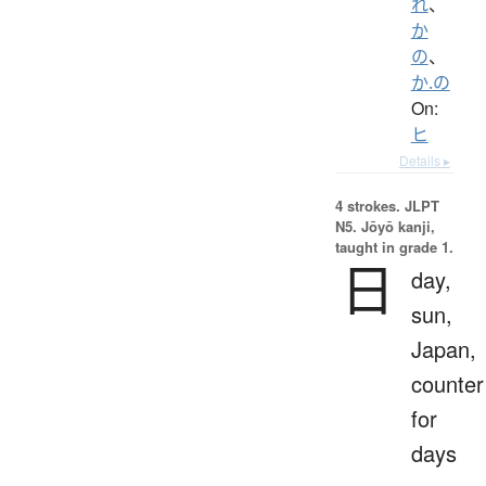
れ
、
か
の
、
か.の
On:
ヒ
Details ▸
4 strokes.
JLPT
N5. Jōyō kanji,
taught in grade 1.
日
day,
sun,
Japan,
counter
for
days