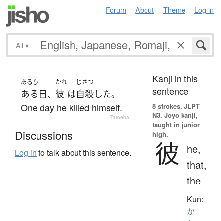
Forum
About
Theme
Log in
All
▾
Kanji in this
あるひ
かれ
じさつ
sentence
ある日
彼
は
自殺
した
、
。
One day he killed himself.
8 strokes.
JLPT
N3. Jōyō kanji,
—
Tatoeba
taught in junior
Discussions
high.
彼
he,
Log in
to talk about this sentence.
that,
the
Kun:
か