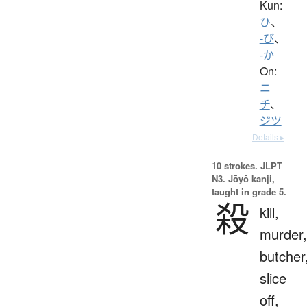
Kun:
ひ
、
-び
、
-か
On:
ニ
チ
、
ジツ
Details ▸
10 strokes.
JLPT
N3. Jōyō kanji,
taught in grade 5.
殺
kill,
murder,
butcher
slice
off,