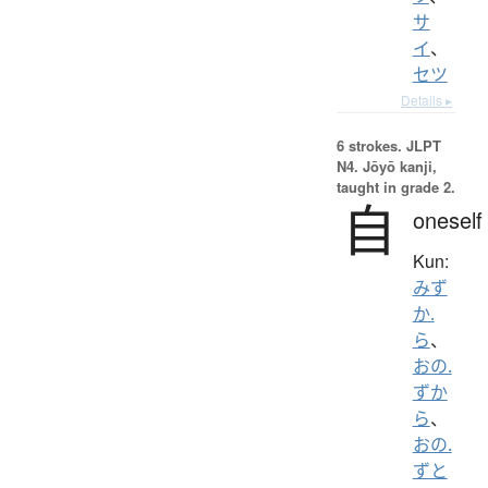
サ
イ
、
セツ
Details ▸
6 strokes.
JLPT
N4. Jōyō kanji,
taught in grade 2.
自
oneself
Kun:
みず
か.
ら
、
おの.
ずか
ら
、
おの.
ずと