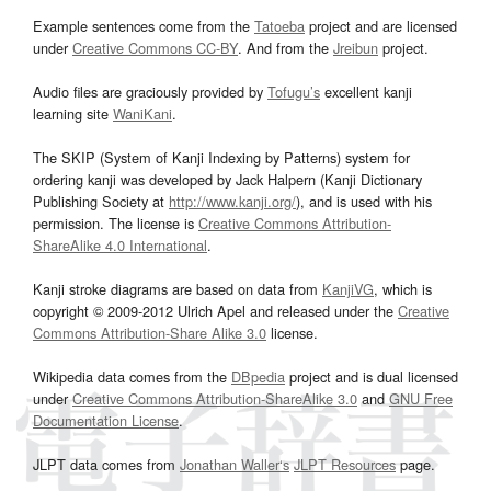
Example sentences come from the
Tatoeba
project and are licensed
under
Creative Commons CC-BY
. And from the
Jreibun
project.
Audio files are graciously provided by
Tofugu’s
excellent kanji
learning site
WaniKani
.
The SKIP (System of Kanji Indexing by Patterns) system for
ordering kanji was developed by Jack Halpern (Kanji Dictionary
Publishing Society at
http://www.kanji.org/
), and is used with his
permission. The license is
Creative Commons Attribution-
ShareAlike 4.0 International
.
Kanji stroke diagrams are based on data from
KanjiVG
, which is
copyright © 2009-2012 Ulrich Apel and released under the
Creative
Commons Attribution-Share Alike 3.0
license.
Wikipedia data comes from the
DBpedia
project and is dual licensed
under
Creative Commons Attribution-ShareAlike 3.0
and
GNU Free
Documentation License
.
JLPT data comes from
Jonathan Waller‘s
JLPT Resources
page.