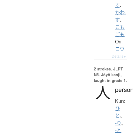
す
、
かわ.
す
、
こも
ごも
On:
コウ
Details ▸
2 strokes.
JLPT
N5. Jōyō kanji,
taught in grade 1.
人
person
Kun:
ひ
と
、
-り
、
-と