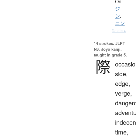
On:
ジ
ン
、
ニン
Details ▸
14 strokes.
JLPT
N3. Jōyō kanji,
taught in grade 5.
際
occasio
side,
edge,
verge,
danger
adventu
indecen
time,