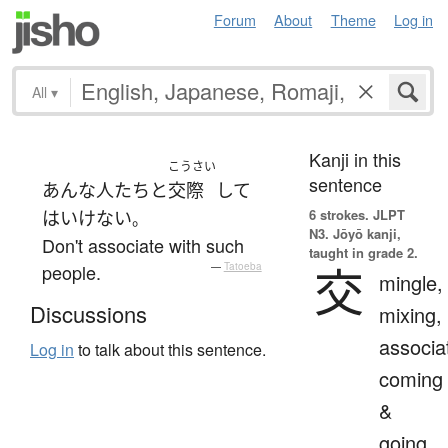
Forum
About
Theme
Log in
All
▾
Kanji in this
こうさい
sentence
あんな
人たち
と
交際
して
6 strokes.
JLPT
は
いけない
。
N3. Jōyō kanji,
Don't associate with such
taught in grade 2.
交
people.
—
Tatoeba
mingle,
Discussions
mixing,
associa
Log in
to talk about this sentence.
coming
&
going