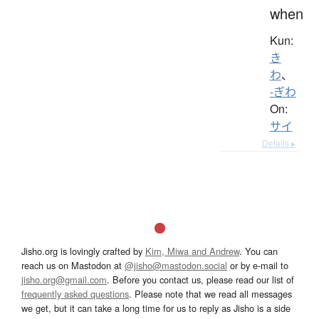
when
Kun:
き
わ
、
-ぎわ
On:
サイ
Details ▸
Jisho.org is lovingly crafted by
Kim, Miwa and Andrew
. You can
reach us on Mastodon at
@jisho@mastodon.social
or by e-mail to
jisho.org@gmail.com
. Before you contact us, please read our list of
frequently asked questions
. Please note that we read all messages
we get, but it can take a long time for us to reply as Jisho is a side