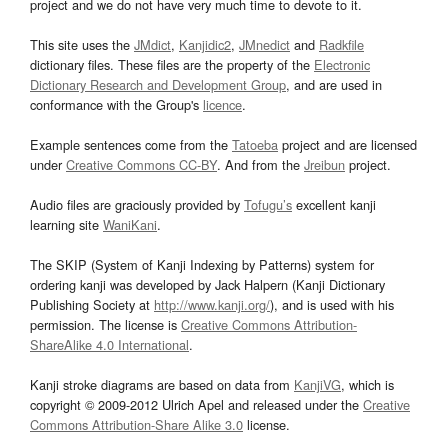
project and we do not have very much time to devote to it.
This site uses the
JMdict
,
Kanjidic2
,
JMnedict
and
Radkfile
dictionary files. These files are the property of the
Electronic
Dictionary Research and Development Group
, and are used in
conformance with the Group's
licence
.
Example sentences come from the
Tatoeba
project and are licensed
under
Creative Commons CC-BY
. And from the
Jreibun
project.
Audio files are graciously provided by
Tofugu’s
excellent kanji
learning site
WaniKani
.
The SKIP (System of Kanji Indexing by Patterns) system for
ordering kanji was developed by Jack Halpern (Kanji Dictionary
Publishing Society at
http://www.kanji.org/
), and is used with his
permission. The license is
Creative Commons Attribution-
ShareAlike 4.0 International
.
Kanji stroke diagrams are based on data from
KanjiVG
, which is
copyright © 2009-2012 Ulrich Apel and released under the
Creative
Commons Attribution-Share Alike 3.0
license.