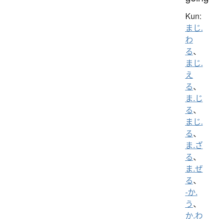
Kun:
まじ.
わ
る
、
まじ.
え
る
、
ま.じ
る
、
まじ.
る
、
ま.ざ
る
、
ま.ぜ
る
、
-か.
う
、
か.わ