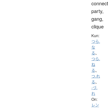
connect
party,
gang,
clique
Kun:
つら.
な
る
、
つら.
ね
る
、
つ.れ
る
、
-づ.
れ
On:
レン