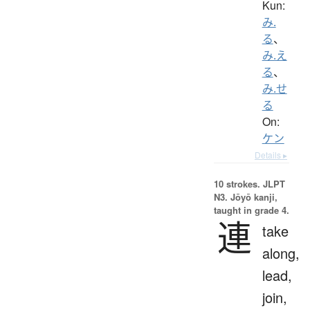
Kun:
み.
る
、
み.え
る
、
み.せ
る
On:
ケン
Details ▸
10 strokes.
JLPT
N3. Jōyō kanji,
taught in grade 4.
連
take
along,
lead,
join,