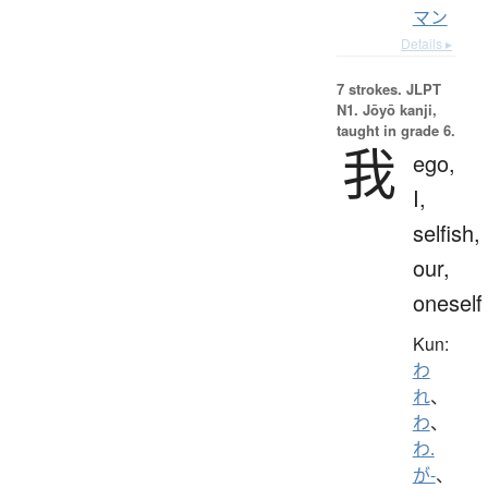
マン
Details ▸
7 strokes.
JLPT
N1. Jōyō kanji,
taught in grade 6.
我
ego,
I,
selfish,
our,
oneself
Kun:
わ
れ
、
わ
、
わ.
が-
、