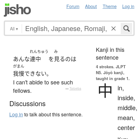
Forum
About
Theme
Log in
All
▾
Kanji in this
れんちゅう
み
sentence
あんな
連中
を
見る
の
は
がまん
4 strokes.
JLPT
N5. Jōyō kanji,
我慢
できない
。
taught in grade 1.
I can't abide to see such
中
in,
fellows.
—
Tatoeba
inside,
Discussions
middle,
Log in
to talk about this sentence.
mean,
center