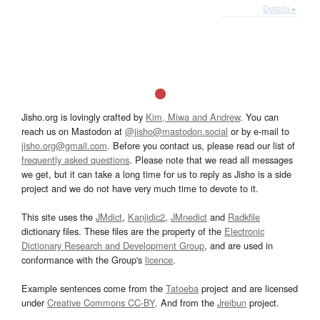
Details ▸
Jisho.org is lovingly crafted by
Kim, Miwa and Andrew
. You can
reach us on Mastodon at
@jisho@mastodon.social
or by e-mail to
jisho.org@gmail.com
. Before you contact us, please read our list of
frequently asked questions
. Please note that we read all messages
we get, but it can take a long time for us to reply as Jisho is a side
project and we do not have very much time to devote to it.
This site uses the
JMdict
,
Kanjidic2
,
JMnedict
and
Radkfile
dictionary files. These files are the property of the
Electronic
Dictionary Research and Development Group
, and are used in
conformance with the Group's
licence
.
Example sentences come from the
Tatoeba
project and are licensed
under
Creative Commons CC-BY
. And from the
Jreibun
project.