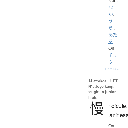
Kun:
な
か
、
う
ち
、
あた.
る
On:
チュ
ウ
Details ▸
14 strokes.
JLPT
N1. Jōyō kanji,
taught in junior
high.
慢
ridicule,
lazines
On: