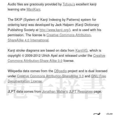
Audio files are graciously provided by
Tofugu’s
excellent kanji
learning site
WaniKani
.
The SKIP (System of Kanji Indexing by Patterns) system for
ordering kanji was developed by Jack Halpern (Kanji Dictionary
Publishing Society at
http://www.kanji.org/
), and is used with his
permission. The license is
Creative Commons Attribution-
ShareAlike 4.0 International
.
Kanji stroke diagrams are based on data from
KanjiVG
, which is
copyright © 2009-2012 Ulrich Apel and released under the
Creative
Commons Attribution-Share Alike 3.0
license.
Wikipedia data comes from the
DBpedia
project and is dual licensed
under
Creative Commons Attribution-ShareAlike 3.0
and
GNU Free
Documentation License
.
JLPT data comes from
Jonathan Waller‘s
JLPT Resources
page.