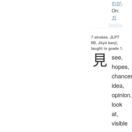
わが-
On:
ガ
Details ▸
7 strokes.
JLPT
N5. Jōyō kanji,
taught in grade 1.
見
see,
hopes,
chance
idea,
opinion,
look
at,
visible