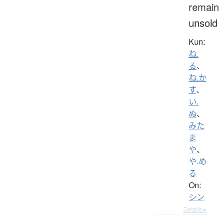
remain
unsold
Kun:
ね.
る
、
ね.か
す
、
い.
ぬ
、
みた
ま
や
、
や.め
る
On:
シン
Details ▸