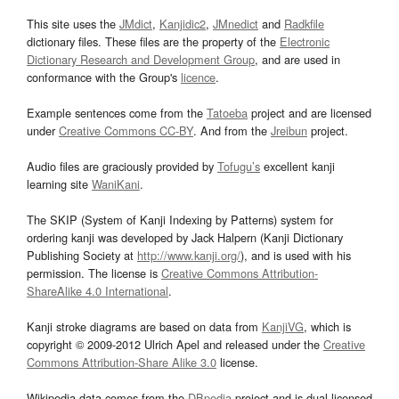
This site uses the
JMdict
,
Kanjidic2
,
JMnedict
and
Radkfile
dictionary files. These files are the property of the
Electronic
Dictionary Research and Development Group
, and are used in
conformance with the Group's
licence
.
Example sentences come from the
Tatoeba
project and are licensed
under
Creative Commons CC-BY
. And from the
Jreibun
project.
Audio files are graciously provided by
Tofugu’s
excellent kanji
learning site
WaniKani
.
The SKIP (System of Kanji Indexing by Patterns) system for
ordering kanji was developed by Jack Halpern (Kanji Dictionary
Publishing Society at
http://www.kanji.org/
), and is used with his
permission. The license is
Creative Commons Attribution-
ShareAlike 4.0 International
.
Kanji stroke diagrams are based on data from
KanjiVG
, which is
copyright © 2009-2012 Ulrich Apel and released under the
Creative
Commons Attribution-Share Alike 3.0
license.
Wikipedia data comes from the
DBpedia
project and is dual licensed