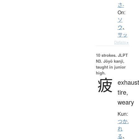
さ-
On:
ソ
ウ
、
サッ
Details ▸
10 strokes.
JLPT
N3. Jōyō kanji,
taught in junior
high.
疲
exhaust
tire,
weary
Kun:
つか.
れ
る
、