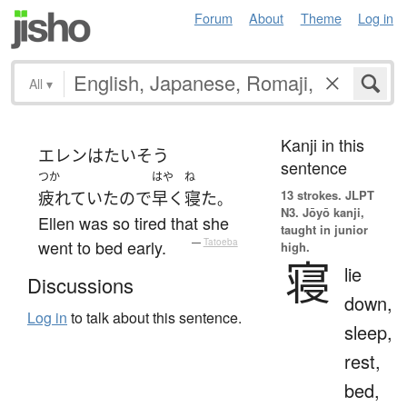
Forum
About
Theme
Log in
All
▾
Kanji in this
エレン
は
たいそう
sentence
つか
はや
ね
13 strokes.
JLPT
疲れていた
ので
早く
寝た
。
N3. Jōyō kanji,
Ellen was so tired that she
taught in junior
went to bed early.
—
Tatoeba
high.
寝
lie
Discussions
down,
Log in
to talk about this sentence.
sleep,
rest,
bed,