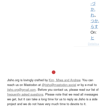
-づ
か.
れ
、
つか.
らす
On:
ヒ
Details ▸
Jisho.org is lovingly crafted by
Kim, Miwa and Andrew
. You can
reach us on Mastodon at
@jisho@mastodon.social
or by e-mail to
jisho.org@gmail.com
. Before you contact us, please read our list of
frequently asked questions
. Please note that we read all messages
we get, but it can take a long time for us to reply as Jisho is a side
project and we do not have very much time to devote to it.