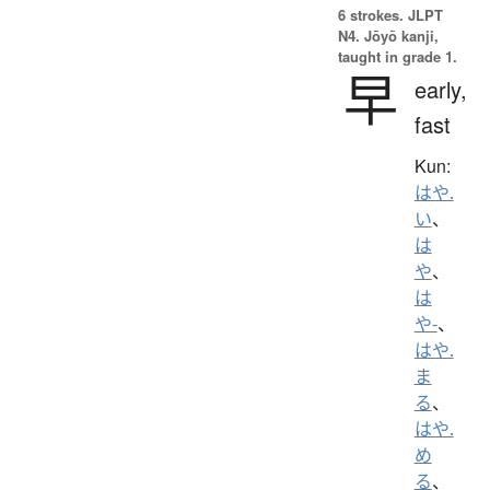
6 strokes.
JLPT
N4. Jōyō kanji,
taught in grade 1.
早
early,
fast
Kun:
はや.
い
、
は
や
、
は
や-
、
はや.
ま
る
、
はや.
め
る
、