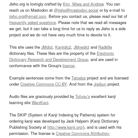
Jisho.org is lovingly crafted by
Kim, Miwa and Andrew
. You can
reach us on Mastodon at
@jisho@mastodon.social
or by e-mail to
jisho.org@gmail.com
. Before you contact us, please read our list of
frequently asked questions
. Please note that we read all messages
we get, but it can take a long time for us to reply as Jisho is a side
project and we do not have very much time to devote to it.
This site uses the
JMdict
,
Kanjidic2
,
JMnedict
and
Radkfile
dictionary files. These files are the property of the
Electronic
Dictionary Research and Development Group
, and are used in
conformance with the Group's
licence
.
Example sentences come from the
Tatoeba
project and are licensed
under
Creative Commons CC-BY
. And from the
Jreibun
project.
Audio files are graciously provided by
Tofugu’s
excellent kanji
learning site
WaniKani
.
The SKIP (System of Kanji Indexing by Patterns) system for
ordering kanji was developed by Jack Halpern (Kanji Dictionary
Publishing Society at
http://www.kanji.org/
), and is used with his
permission. The license is
Creative Commons Attribution-