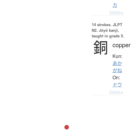
カ
Details ▸
14 strokes.
JLPT
N2. Jōyō kanji,
taught in grade 5.
銅
copper
Kun:
あか
がね
On:
ドウ
Details ▸