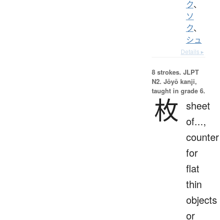
ク
、
ソ
ク
、
シュ
Details ▸
8 strokes.
JLPT
N2. Jōyō kanji,
taught in grade 6.
枚
sheet
of...,
counter
for
flat
thin
objects
or