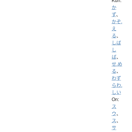
Kun:
か
ず
、
かぞ.
え
る
、
しば
し
ば
、
せ.め
る
、
わず
らわ.
しい
On:
ス
ウ
、
ス
、
サ