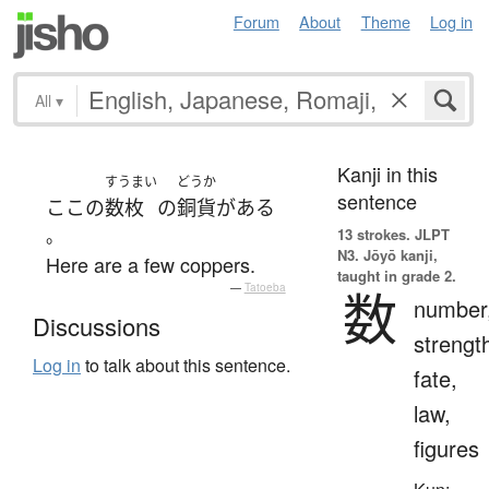
Forum
About
Theme
Log in
All
▾
Kanji in this
すうまい
どうか
sentence
ここ
の
数枚
の
銅貨
が
ある
。
13 strokes.
JLPT
N3. Jōyō kanji,
Here are a few coppers.
taught in grade 2.
—
Tatoeba
数
number
Discussions
strengt
Log in
to talk about this sentence.
fate,
law,
figures