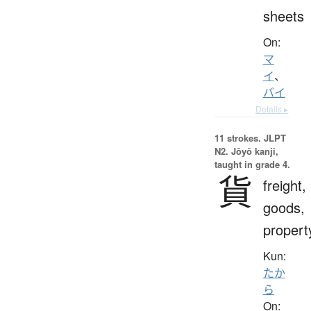
sheets
On:
マ
イ
、
バイ
Details ▸
11 strokes.
JLPT
N2. Jōyō kanji,
taught in grade 4.
貨
freight,
goods,
propert
Kun:
たか
ら
On: