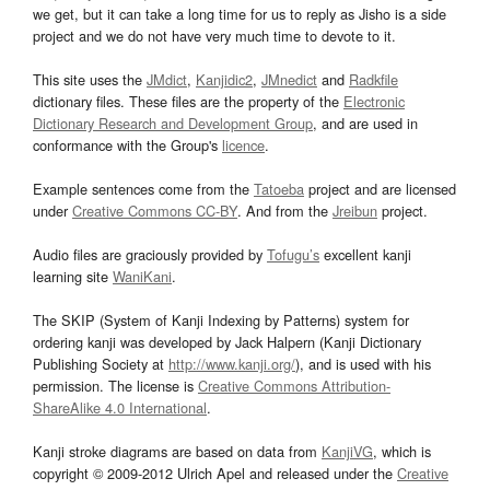
we get, but it can take a long time for us to reply as Jisho is a side
project and we do not have very much time to devote to it.
This site uses the
JMdict
,
Kanjidic2
,
JMnedict
and
Radkfile
dictionary files. These files are the property of the
Electronic
Dictionary Research and Development Group
, and are used in
conformance with the Group's
licence
.
Example sentences come from the
Tatoeba
project and are licensed
under
Creative Commons CC-BY
. And from the
Jreibun
project.
Audio files are graciously provided by
Tofugu’s
excellent kanji
learning site
WaniKani
.
The SKIP (System of Kanji Indexing by Patterns) system for
ordering kanji was developed by Jack Halpern (Kanji Dictionary
Publishing Society at
http://www.kanji.org/
), and is used with his
permission. The license is
Creative Commons Attribution-
ShareAlike 4.0 International
.
Kanji stroke diagrams are based on data from
KanjiVG
, which is
copyright © 2009-2012 Ulrich Apel and released under the
Creative