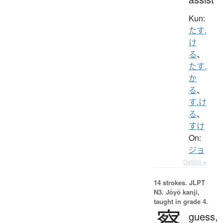
Kun:
たす.
け
る
、
たす.
か
る
、
す.け
る
、
すけ
On:
ジョ
Details ▸
14 strokes.
JLPT
N3. Jōyō kanji,
taught in grade 4.
察
guess,