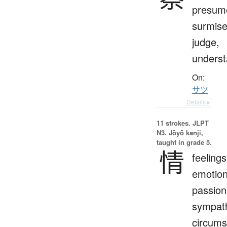
presum
surmise
judge,
unders
On:
サツ
Details ▸
11 strokes.
JLPT
N3. Jōyō kanji,
taught in grade 5.
情
feelings
emotion
passion
sympat
circums