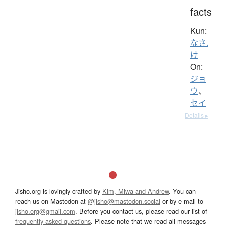
facts
Kun:
なさ.
け
On:
ジョ
ウ
、
セイ
Details ▸
Jisho.org is lovingly crafted by
Kim, Miwa and Andrew
. You can
reach us on Mastodon at
@jisho@mastodon.social
or by e-mail to
jisho.org@gmail.com
. Before you contact us, please read our list of
frequently asked questions
. Please note that we read all messages