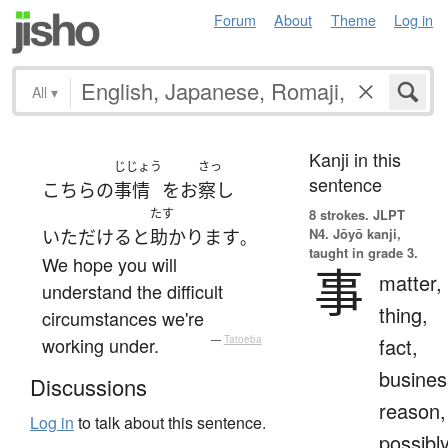
Forum
About
Theme
Log in
All
▾
Kanji in this
じじょう
さっ
sentence
こちら
の
事情
を
お
察し
たす
8 strokes.
JLPT
N4. Jōyō kanji,
いただける
と
助かります
。
taught in grade 3.
We hope you will
事
matter,
understand the difficult
thing,
circumstances we're
working under.
—
Tatoeba
fact,
busines
Discussions
reason,
Log in
to talk about this sentence.
possibl