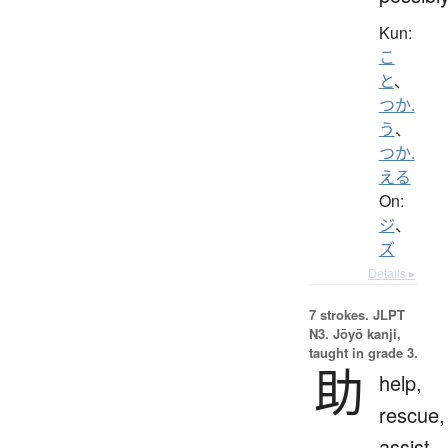
Kun:
こ
と
、
つか.
う
、
つか.
える
On:
ジ
、
ズ
Details ▸
7 strokes.
JLPT
N3. Jōyō kanji,
taught in grade 3.
助
help,
rescue,
assist