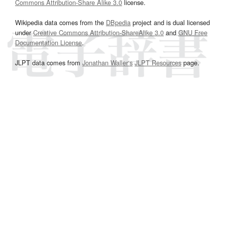
Commons Attribution-Share Alike 3.0
license.
Wikipedia data comes from the
DBpedia
project and is dual licensed
under
Creative Commons Attribution-ShareAlike 3.0
and
GNU Free
Documentation License
.
JLPT data comes from
Jonathan Waller‘s
JLPT Resources
page.