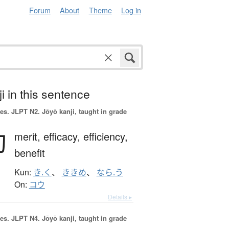
Forum
About
Theme
Log in
i in this sentence
es.
JLPT N2. Jōyō kanji, taught in grade
効
merit,
efficacy,
efficiency,
benefit
Kun:
き.く
、
ききめ
、
なら.う
On:
コウ
Details ▸
es.
JLPT N4. Jōyō kanji, taught in grade