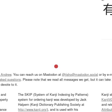
 Andrew
. You can reach us on Mastodon at
@jisho@mastodon.social
or by e-m
asked questions
. Please note that we read all messages we get, but it can take a
devote to it.
and
The SKIP (System of Kanji Indexing by Patterns)
Kanji s
operty
system for ordering kanji was developed by Jack
KanjiV
Halpern (Kanji Dictionary Publishing Society at
and re
mance
http://www.kanji.org/
), and is used with his
Attribu