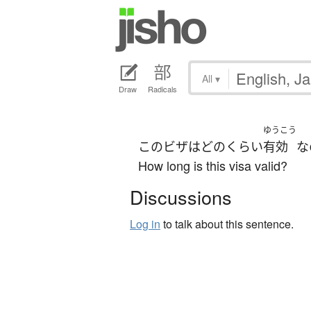
All
▾
Draw
Radicals
ゆうこう
この
ビザ
は
どのくらい
有効
な
How long is this visa valid?
Discussions
Log in
to talk about this sentence.