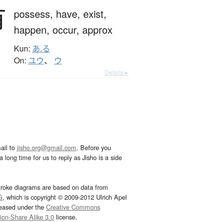
有
possess,
have,
exist,
happen,
occur,
approx
Kun:
あ.る
On:
ユウ
、
ウ
Details ▸
ail to
jisho.org@gmail.com
. Before you
 long time for us to reply as Jisho is a side
troke diagrams are based on data from
G
, which is copyright © 2009-2012 Ulrich Apel
leased under the
Creative Commons
tion-Share Alike 3.0
license.