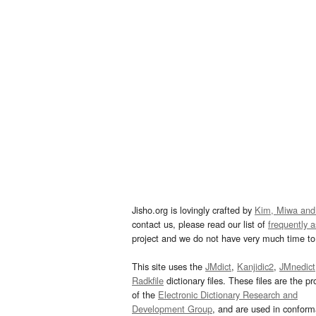
Jisho.org is lovingly crafted by
Kim, Miwa and
contact us, please read our list of
frequently 
project and we do not have very much time to 
This site uses the
JMdict
,
Kanjidic2
,
JMnedict
Radkfile
dictionary files. These files are the pr
of the
Electronic Dictionary Research and
Development Group
, and are used in confor