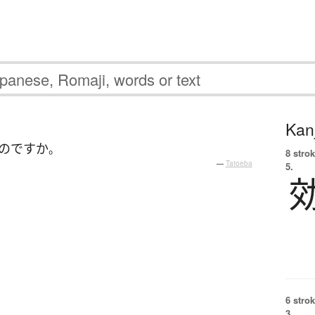
Kanj
のです
か
。
8 strok
—
Tatoeba
5.
6 strok
3.