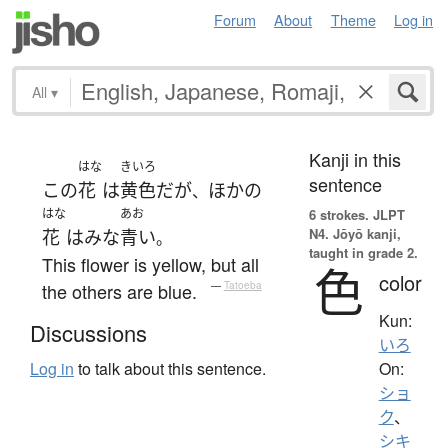
Forum
About
Theme
Log in
All
▾
Kanji in this
はな
きいろ
sentence
この
花
は
黄色
だ
が
ほかの
、
はな
あお
6 strokes.
JLPT
N4. Jōyō kanji,
花
は
みな
青い
。
taught in grade 2.
This flower is yellow, but all
色
color
the others are blue.
—
Tatoeba
Kun:
Discussions
いろ
On:
Log in
to talk about this sentence.
ショ
ク
、
シキ