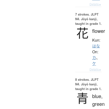
Details ▸
7 strokes.
JLPT
N4. Jōyō kanji,
taught in grade 1.
花
flower
Kun:
はな
On:
カ
、
ケ
Details ▸
8 strokes.
JLPT
N4. Jōyō kanji,
taught in grade 1.
青
blue,
green