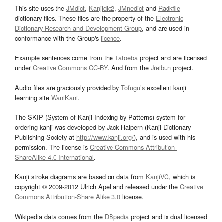
This site uses the
JMdict
,
Kanjidic2
,
JMnedict
and
Radkfile
dictionary files. These files are the property of the
Electronic
Dictionary Research and Development Group
, and are used in
conformance with the Group's
licence
.
Example sentences come from the
Tatoeba
project and are licensed
under
Creative Commons CC-BY
. And from the
Jreibun
project.
Audio files are graciously provided by
Tofugu’s
excellent kanji
learning site
WaniKani
.
The SKIP (System of Kanji Indexing by Patterns) system for
ordering kanji was developed by Jack Halpern (Kanji Dictionary
Publishing Society at
http://www.kanji.org/
), and is used with his
permission. The license is
Creative Commons Attribution-
ShareAlike 4.0 International
.
Kanji stroke diagrams are based on data from
KanjiVG
, which is
copyright © 2009-2012 Ulrich Apel and released under the
Creative
Commons Attribution-Share Alike 3.0
license.
Wikipedia data comes from the
DBpedia
project and is dual licensed