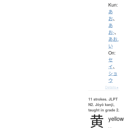
Kun:
あ
お
、
あ
お-
、
あお.
い
On:
セ
イ
、
ショ
ウ
Details ▸
11 strokes.
JLPT
N2. Jōyō kanji,
taught in grade 2.
黄
yellow