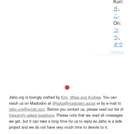
Kun:
き
、
こ-
On:
コ
ウ
、
オウ
Details ▸
Jisho.org is lovingly crafted by
Kim, Miwa and Andrew
. You can
reach us on Mastodon at
@jisho@mastodon.social
or by e-mail to
jisho.org@gmail.com
. Before you contact us, please read our list of
frequently asked questions
. Please note that we read all messages
we get, but it can take a long time for us to reply as Jisho is a side
project and we do not have very much time to devote to it.