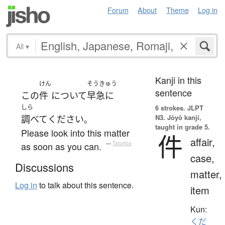
Forum
About
Theme
Log in
All
▾
Kanji in this
けん
そうきゅう
sentence
この
件
について
早急に
しら
6 strokes.
JLPT
N3. Jōyō kanji,
調べて
ください
。
taught in grade 5.
Please look into this matter
件
affair,
as soon as you can.
—
Tatoeba
case,
Discussions
matter,
Log in
to talk about this sentence.
item
Kun:
くだ