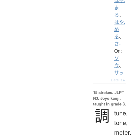
はや.
ま
る
、
はや.
め
る
、
さ-
On:
ソ
ウ
、
サッ
Details ▸
15 strokes.
JLPT
N3. Jōyō kanji,
taught in grade 3.
調
tune,
tone,
meter,