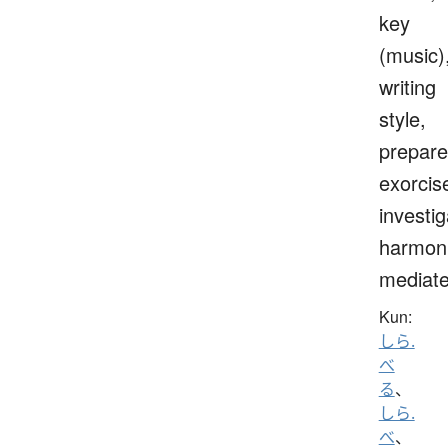
key
(music)
writing
style,
prepare
exorcis
investig
harmoni
mediat
Kun:
しら.
べ
る
、
しら.
べ
、