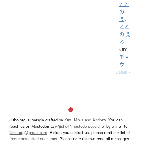
とと
の.
う
、
とと
の.え
る
On:
チョ
ウ
Details ▸
Jisho.org is lovingly crafted by
Kim, Miwa and Andrew
. You can
reach us on Mastodon at
@jisho@mastodon.social
or by e-mail to
jisho.org@gmail.com
. Before you contact us, please read our list of
frequently asked questions
. Please note that we read all messages