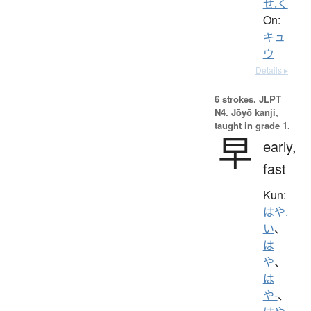
せ.く
On:
キュ
ウ
Details ▸
6 strokes.
JLPT
N4. Jōyō kanji,
taught in grade 1.
早
early,
fast
Kun:
はや.
い
、
は
や
、
は
や-
、