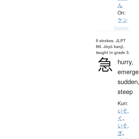
ん
On:
ケン
Details ▸
9 strokes.
JLPT
N4. Jōyō kanji,
taught in grade 3.
急
hurry,
emerge
sudden
steep
Kun:
いそ.
ぐ
、
いそ.
ぎ
、