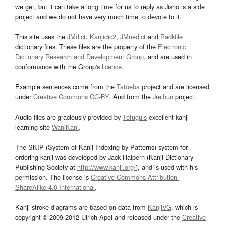
we get, but it can take a long time for us to reply as Jisho is a side
project and we do not have very much time to devote to it.
This site uses the
JMdict
,
Kanjidic2
,
JMnedict
and
Radkfile
dictionary files. These files are the property of the
Electronic
Dictionary Research and Development Group
, and are used in
conformance with the Group's
licence
.
Example sentences come from the
Tatoeba
project and are licensed
under
Creative Commons CC-BY
. And from the
Jreibun
project.
Audio files are graciously provided by
Tofugu’s
excellent kanji
learning site
WaniKani
.
The SKIP (System of Kanji Indexing by Patterns) system for
ordering kanji was developed by Jack Halpern (Kanji Dictionary
Publishing Society at
http://www.kanji.org/
), and is used with his
permission. The license is
Creative Commons Attribution-
ShareAlike 4.0 International
.
Kanji stroke diagrams are based on data from
KanjiVG
, which is
copyright © 2009-2012 Ulrich Apel and released under the
Creative