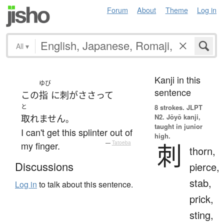
Forum
About
Theme
Log in
All
▾
Kanji in this
ゆび
sentence
この
指
に
刺
が
ささって
と
8 strokes.
JLPT
N2. Jōyō kanji,
取れません
。
taught in junior
I can't get this splinter out of
high.
刺
my finger.
—
Tatoeba
thorn,
Discussions
pierce,
stab,
Log in
to talk about this sentence.
prick,
sting,