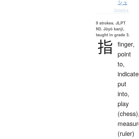
シュ
Details ▸
9 strokes.
JLPT
N3. Jōyō kanji,
taught in grade 3.
指
finger,
point
to,
indicate
put
into,
play
(chess)
measur
(ruler)