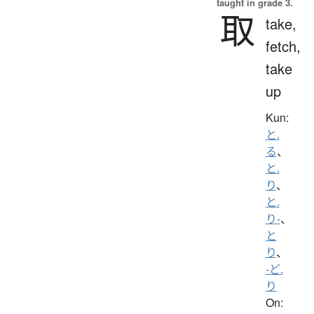
taught in grade 3.
取
take,
fetch,
take
up
Kun:
と.
る
、
と.
り
、
と.
り-
、
と
り
、
-ど.
り
On: