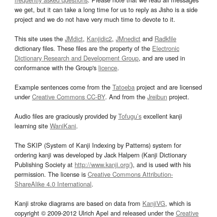
we get, but it can take a long time for us to reply as Jisho is a side
project and we do not have very much time to devote to it.
This site uses the
JMdict
,
Kanjidic2
,
JMnedict
and
Radkfile
dictionary files. These files are the property of the
Electronic
Dictionary Research and Development Group
, and are used in
conformance with the Group's
licence
.
Example sentences come from the
Tatoeba
project and are licensed
under
Creative Commons CC-BY
. And from the
Jreibun
project.
Audio files are graciously provided by
Tofugu’s
excellent kanji
learning site
WaniKani
.
The SKIP (System of Kanji Indexing by Patterns) system for
ordering kanji was developed by Jack Halpern (Kanji Dictionary
Publishing Society at
http://www.kanji.org/
), and is used with his
permission. The license is
Creative Commons Attribution-
ShareAlike 4.0 International
.
Kanji stroke diagrams are based on data from
KanjiVG
, which is
copyright © 2009-2012 Ulrich Apel and released under the
Creative