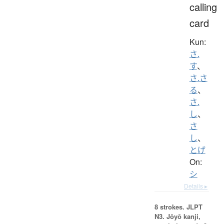
calling
card
Kun:
さ.
す
、
さ.さ
る
、
さ.
し
、
さ
し
、
とげ
On:
シ
Details ▸
8 strokes.
JLPT
N3. Jōyō kanji,