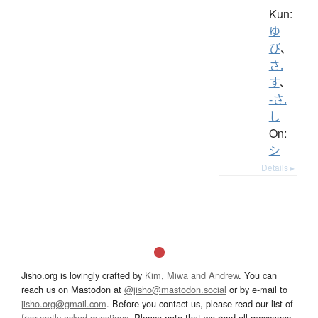
Kun:
ゆ
び
、
さ.
す
、
-さ.
し
On:
シ
Details ▸
Jisho.org is lovingly crafted by
Kim, Miwa and Andrew
. You can
reach us on Mastodon at
@jisho@mastodon.social
or by e-mail to
jisho.org@gmail.com
. Before you contact us, please read our list of
frequently asked questions
. Please note that we read all messages