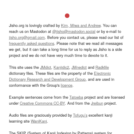
Jisho.org is lovingly crafted by
Kim, Miwa and Andrew
. You can
reach us on Mastodon at
@jisho@mastodon.social
or by e-mail to
jisho.org@gmail.com
. Before you contact us, please read our list of
frequently asked questions
. Please note that we read all messages
we get, but it can take a long time for us to reply as Jisho is a side
project and we do not have very much time to devote to it.
This site uses the
JMdict
,
Kanjidic2
,
JMnedict
and
Radkfile
dictionary files. These files are the property of the
Electronic
Dictionary Research and Development Group
, and are used in
conformance with the Group's
licence
.
Example sentences come from the
Tatoeba
project and are licensed
under
Creative Commons CC-BY
. And from the
Jreibun
project.
Audio files are graciously provided by
Tofugu’s
excellent kanji
learning site
WaniKani
.
The SKIP (System of Kanji Indexing by Patterns) system for