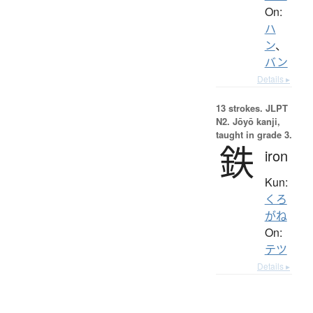
On:
ハ
ン
、
バン
Details ▸
13 strokes.
JLPT
N2. Jōyō kanji,
taught in grade 3.
鉄
iron
Kun:
くろ
がね
On:
テツ
Details ▸