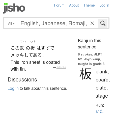
Forum
About
Theme
Log in
All
▾
Kanji in this
てつ
いた
sentence
この
鉄
の
板
は
すず
で
8 strokes.
JLPT
メッキ
してある
。
N2. Jōyō kanji,
This iron sheet is coated
taught in grade 3.
板
with tin.
—
Tatoeba
plank,
Discussions
board,
plate,
Log in
to talk about this sentence.
stage
Kun:
いた