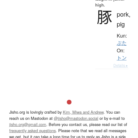
high.
豚
pork,
pig
Kun:
ぶた
On:
トン
Details ▸
Jisho.org is lovingly crafted by
Kim, Miwa and Andrew
. You can
reach us on Mastodon at
@jisho@mastodon.social
or by e-mail to
jisho.org@gmail.com
. Before you contact us, please read our list of
frequently asked questions
. Please note that we read all messages
we get, but it can take a long time for us to reply as Jisho is a side