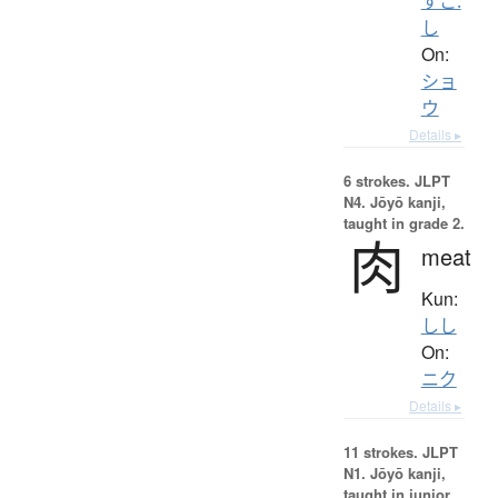
すこ.
し
On:
ショ
ウ
Details ▸
6 strokes.
JLPT
N4. Jōyō kanji,
taught in grade 2.
肉
meat
Kun:
しし
On:
ニク
Details ▸
11 strokes.
JLPT
N1. Jōyō kanji,
taught in junior