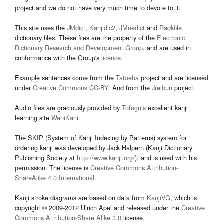
project and we do not have very much time to devote to it.
This site uses the
JMdict
,
Kanjidic2
,
JMnedict
and
Radkfile
dictionary files. These files are the property of the
Electronic
Dictionary Research and Development Group
, and are used in
conformance with the Group's
licence
.
Example sentences come from the
Tatoeba
project and are licensed
under
Creative Commons CC-BY
. And from the
Jreibun
project.
Audio files are graciously provided by
Tofugu’s
excellent kanji
learning site
WaniKani
.
The SKIP (System of Kanji Indexing by Patterns) system for
ordering kanji was developed by Jack Halpern (Kanji Dictionary
Publishing Society at
http://www.kanji.org/
), and is used with his
permission. The license is
Creative Commons Attribution-
ShareAlike 4.0 International
.
Kanji stroke diagrams are based on data from
KanjiVG
, which is
copyright © 2009-2012 Ulrich Apel and released under the
Creative
Commons Attribution-Share Alike 3.0
license.