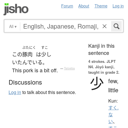
Forum
About
Theme
Log in
All
▾
Kanji in this
ぶたにく
すこ
sentence
この
豚肉
は
少し
4 strokes.
JLPT
いたんでいる
。
N4. Jōyō kanji,
This pork is a bit off.
—
Tatoeba
taught in grade 2.
少
few,
Discussions
little
Log in
to talk about this sentence.
Kun:
すく.
な
い
、