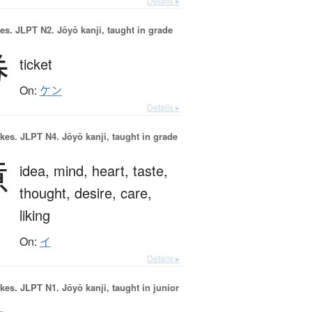
Details ▸
es.
JLPT N2. Jōyō kanji, taught in grade
券
ticket
On:
ケン
Details ▸
okes.
JLPT N4. Jōyō kanji, taught in grade
意
idea,
mind,
heart,
taste,
thought,
desire,
care,
liking
On:
イ
Details ▸
okes.
JLPT N1. Jōyō kanji, taught in junior