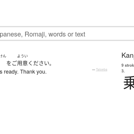
Kanj
けん
ようい
を
ご
用意
ください
。
9 strok
s ready. Thank you.
—
Tatoeba
3.