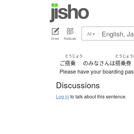
All
▾
Draw
Radicals
とうじょう
とうじょう
ご
搭乗
の
みなさん
は
搭乗券
Please have your boarding pas
Discussions
Log in
to talk about this sentence.