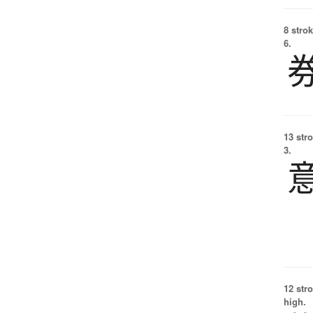
8 strok
6.
13 str
3.
12 str
high.