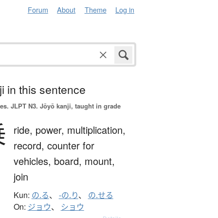
Forum
About
Theme
Log in
i in this sentence
es.
JLPT N3. Jōyō kanji, taught in grade
乗
ride,
power,
multiplication,
record,
counter for
vehicles,
board,
mount,
join
Kun:
の.る
、
-の.り
、
の.せる
On:
ジョウ
、
ショウ