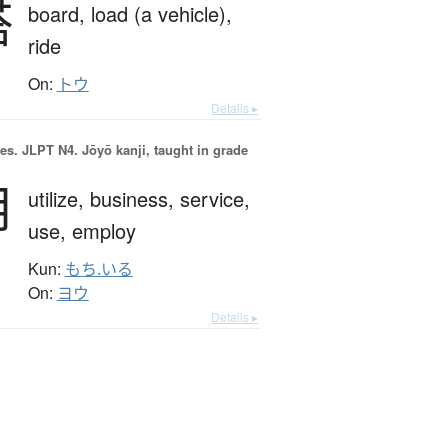
搭
board,
load (a vehicle),
ride
On:
トウ
Details ▸
es.
JLPT N4. Jōyō kanji, taught in grade
用
utilize,
business,
service,
use,
employ
Kun:
もち.いる
On:
ヨウ
Details ▸