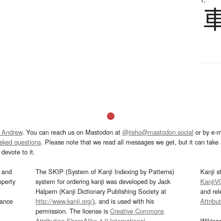
 Andrew
. You can reach us on Mastodon at
@jisho@mastodon.social
or by e-m
asked questions
. Please note that we read all messages we get, but it can take a
devote to it.
and
The SKIP (System of Kanji Indexing by Patterns)
Kanji s
operty
system for ordering kanji was developed by Jack
KanjiV
Halpern (Kanji Dictionary Publishing Society at
and re
mance
http://www.kanji.org/
), and is used with his
Attribu
permission. The license is
Creative Commons
Attribution-ShareAlike 4.0 International
.
Wikipe