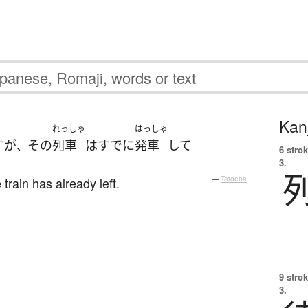
Kanj
れっしゃ
はっしゃ
す
が
その
列車
は
すでに
発車
して
、
6 strok
3.
 train has already left.
—
Tatoeba
9 strok
3.