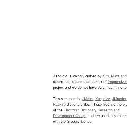
Jisho.org is lovingly crafted by
Kim, Miwa and
contact us, please read our list of
frequently 
project and we do not have very much time to 
This site uses the
JMdict
,
Kanjidic2
,
JMnedict
Radkfile
dictionary files. These files are the pr
of the
Electronic Dictionary Research and
Development Group
, and are used in confor
with the Group's
licence
.