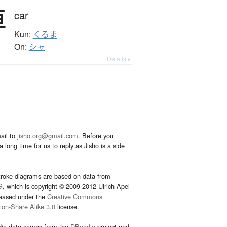
車
car
Kun:
くるま
On:
シャ
Details ▸
ail to
jisho.org@gmail.com
. Before you
 long time for us to reply as Jisho is a side
troke diagrams are based on data from
G
, which is copyright © 2009-2012 Ulrich Apel
leased under the
Creative Commons
tion-Share Alike 3.0
license.
dia data comes from the
DBpedia
project and