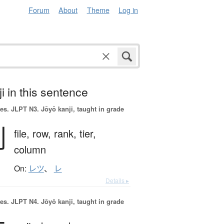
Forum
About
Theme
Log in
i in this sentence
es.
JLPT N3. Jōyō kanji, taught in grade
列
file,
row,
rank,
tier,
column
On:
レツ
、
レ
Details ▸
es.
JLPT N4. Jōyō kanji, taught in grade