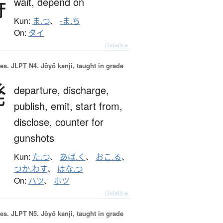
待
wait,
depend on
Kun:
ま.つ
、
-ま.ち
On:
タイ
Details ▸
es.
JLPT N4. Jōyō kanji, taught in grade
発
departure,
discharge,
publish,
emit,
start from,
disclose,
counter for
gunshots
Kun:
た.つ
、
あば.く
、
おこ.る
、
つか.わす
、
はな.つ
On:
ハツ
、
ホツ
Details ▸
es.
JLPT N5. Jōyō kanji, taught in grade