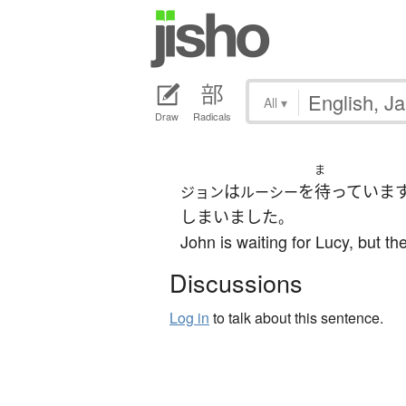
All
▾
Draw
Radicals
ま
は
を
待っていま
ジョン
ルーシー
しまいました
。
John is waiting for Lucy, but the
Discussions
Log in
to talk about this sentence.