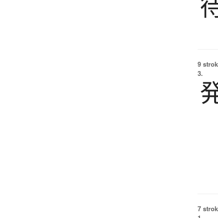
9 strok
3.
7 strok
1.